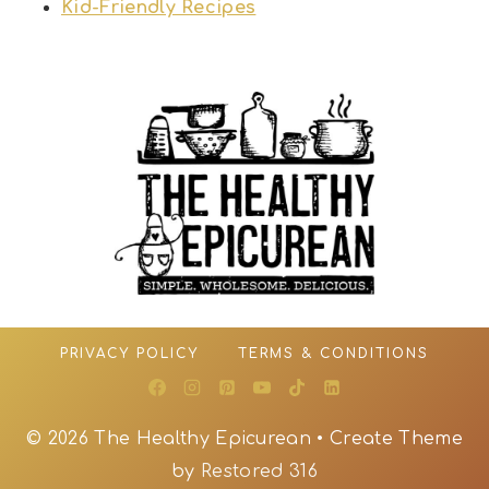
Kid-Friendly Recipes
PRIVACY POLICY
TERMS & CONDITIONS
© 2026 The Healthy Epicurean • Create Theme
by
Restored 316