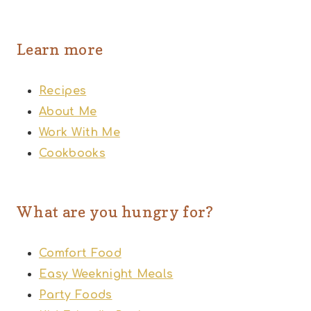
Learn more
Recipes
About Me
Work With Me
Cookbooks
What are you hungry for?
Comfort Food
Easy Weeknight Meals
Party Foods