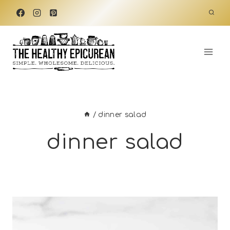
Skip
to
content
/
dinner salad
dinner salad