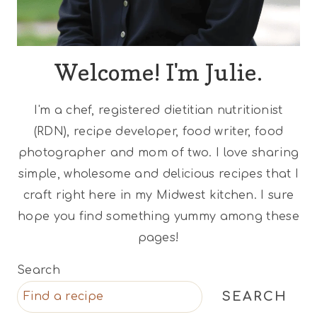
Welcome! I'm Julie.
I'm a chef, registered dietitian nutritionist
(RDN), recipe developer, food writer, food
photographer and mom of two. I love sharing
simple, wholesome and delicious recipes that I
craft right here in my Midwest kitchen. I sure
hope you find something yummy among these
pages!
Search
SEARCH