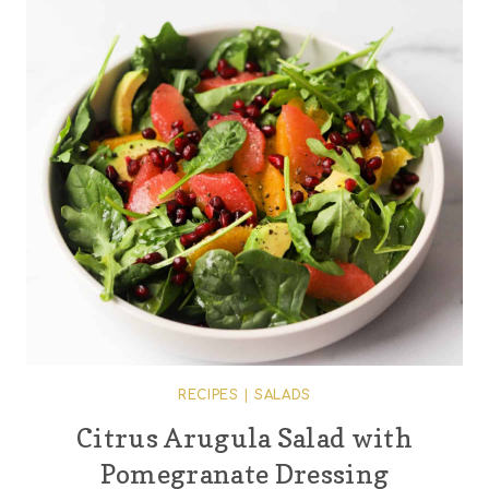
RECIPES
|
SALADS
Citrus Arugula Salad with
Pomegranate Dressing