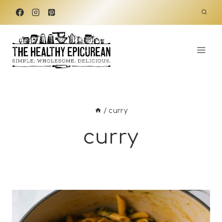
Skip
to
content
/
curry
curry