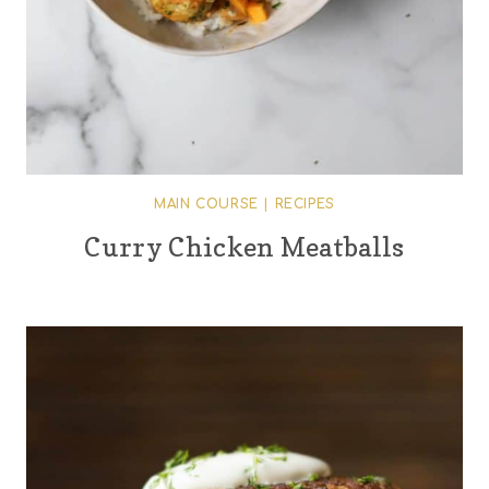
MAIN COURSE
|
RECIPES
Curry Chicken Meatballs