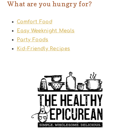
What are you hungry for?
Comfort Food
Easy Weeknight Meals
Party Foods
Kid-Friendly Recipes