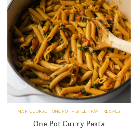
MAIN COURSE
|
ONE POT + SHEET PAN
|
RECIPES
One Pot Curry Pasta