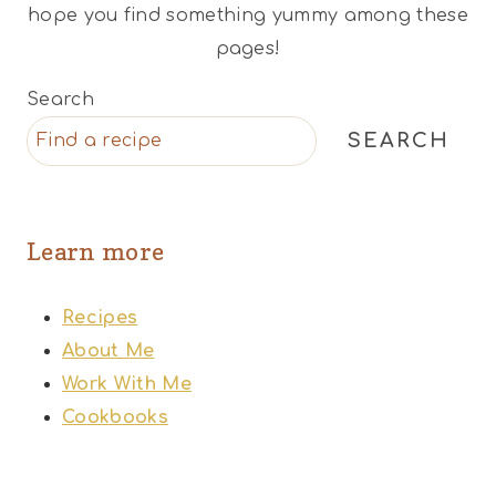
hope you find something yummy among these
pages!
Search
SEARCH
Learn more
Recipes
About Me
Work With Me
Cookbooks