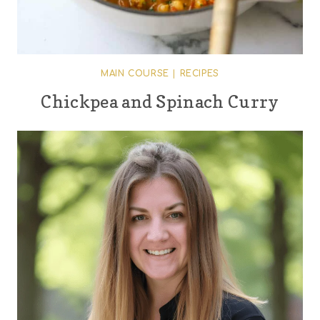
MAIN COURSE
|
RECIPES
Chickpea and Spinach Curry