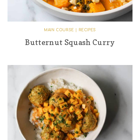
MAIN COURSE
|
RECIPES
Butternut Squash Curry