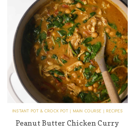
INSTANT POT & CROCK POT
|
MAIN COURSE
|
RECIPES
Peanut Butter Chicken Curry