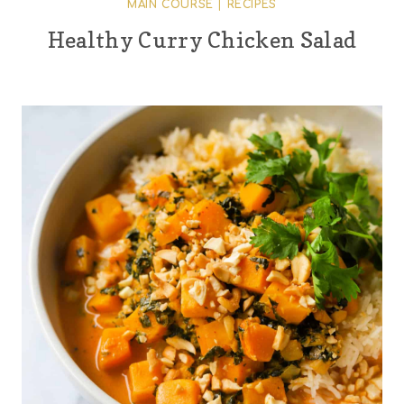
MAIN COURSE
|
RECIPES
Healthy Curry Chicken Salad