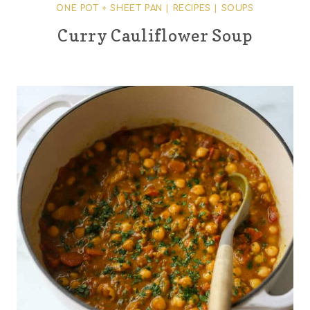
ONE POT + SHEET PAN
|
RECIPES
|
SOUPS
Curry Cauliflower Soup