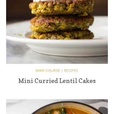
MAIN COURSE
|
RECIPES
Mini Curried Lentil Cakes