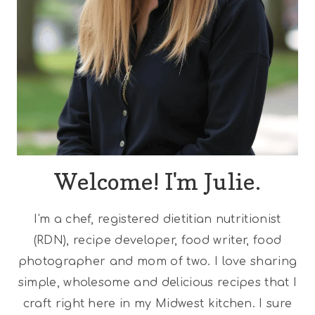
Welcome! I'm Julie.
I'm a chef, registered dietitian nutritionist
(RDN), recipe developer, food writer, food
photographer and mom of two. I love sharing
simple, wholesome and delicious recipes that I
craft right here in my Midwest kitchen. I sure