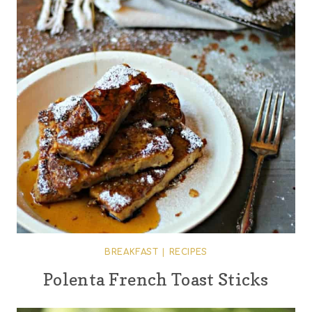
BREAKFAST
|
RECIPES
Polenta French Toast Sticks