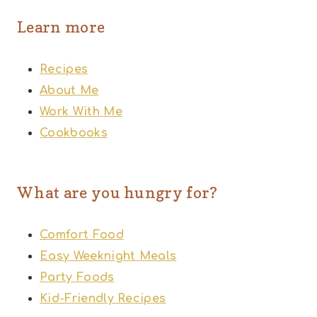
Learn more
Recipes
About Me
Work With Me
Cookbooks
What are you hungry for?
Comfort Food
Easy Weeknight Meals
Party Foods
Kid-Friendly Recipes