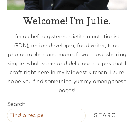
Welcome! I'm Julie.
I'm a chef, registered dietitian nutritionist
(RDN), recipe developer, food writer, food
photographer and mom of two. I love sharing
simple, wholesome and delicious recipes that I
craft right here in my Midwest kitchen. I sure
hope you find something yummy among these
pages!
Search
SEARCH