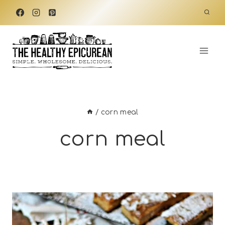
Skip
to
content
/
corn meal
corn meal