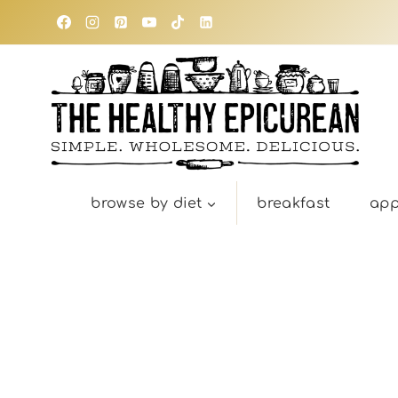
Skip
to
content
browse by diet
breakfast
app