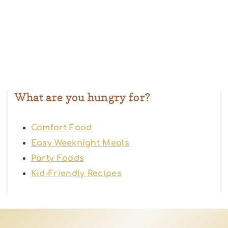
What are you hungry for?
Comfort Food
Easy Weeknight Meals
Party Foods
Kid-Friendly Recipes