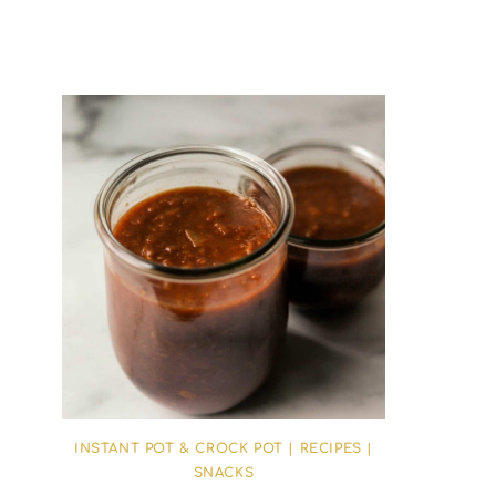
INSTANT POT & CROCK POT
|
RECIPES
|
SNACKS