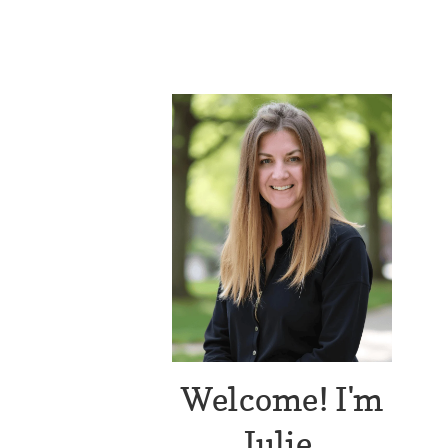
Welcome! I'm
Julie.