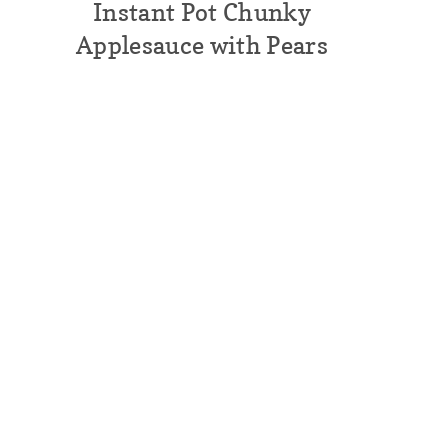
Instant Pot Chunky
Applesauce with Pears