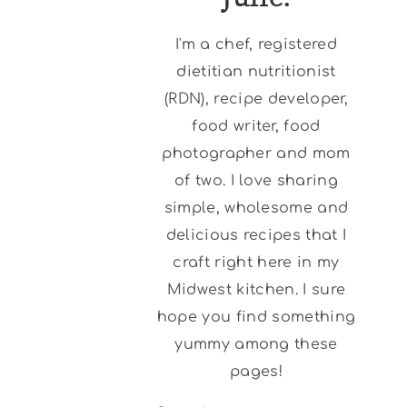
I'm a chef, registered
dietitian nutritionist
(RDN), recipe developer,
food writer, food
photographer and mom
of two. I love sharing
simple, wholesome and
delicious recipes that I
craft right here in my
Midwest kitchen. I sure
hope you find something
yummy among these
pages!