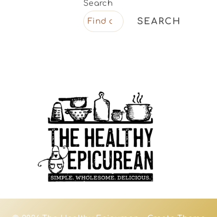
Search
SEARCH