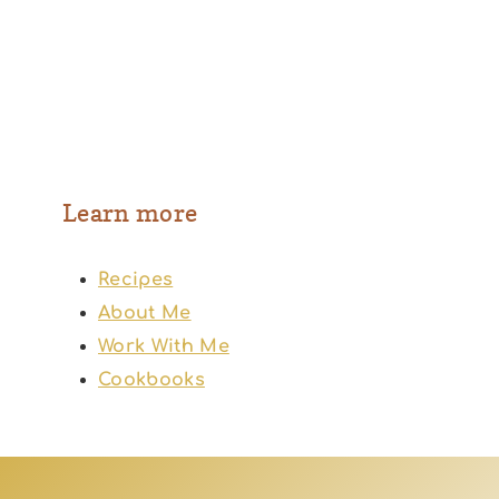
Learn more
Recipes
About Me
Work With Me
Cookbooks