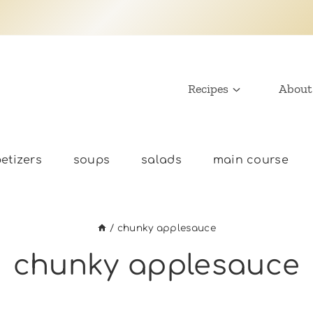
Recipes
About
etizers
soups
salads
main course
/
chunky applesauce
chunky applesauce