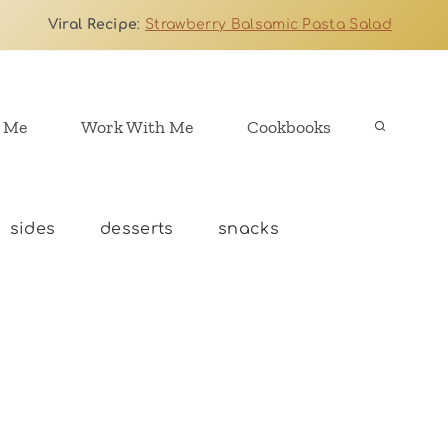
Viral Recipe
:
Strawberry Balsamic Pasta Salad
 Me
Work With Me
Cookbooks
sides
desserts
snacks