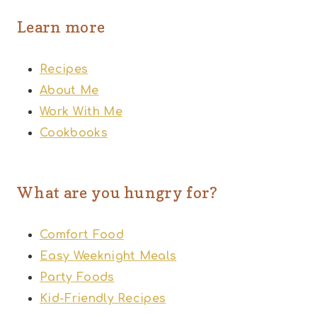
Learn more
Recipes
About Me
Work With Me
Cookbooks
What are you hungry for?
Comfort Food
Easy Weeknight Meals
Party Foods
Kid-Friendly Recipes