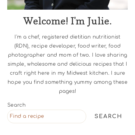
Welcome! I'm Julie.
I'm a chef, registered dietitian nutritionist
(RDN), recipe developer, food writer, food
photographer and mom of two. I love sharing
simple, wholesome and delicious recipes that I
craft right here in my Midwest kitchen. I sure
hope you find something yummy among these
pages!
Search
SEARCH