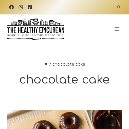
Skip
to
content
/
chocolate cake
chocolate cake