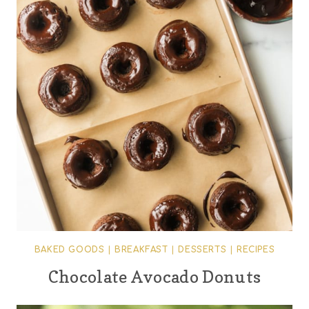
BAKED GOODS
|
BREAKFAST
|
DESSERTS
|
RECIPES
Chocolate Avocado Donuts