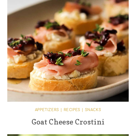
APPETIZERS
|
RECIPES
|
SNACKS
Goat Cheese Crostini