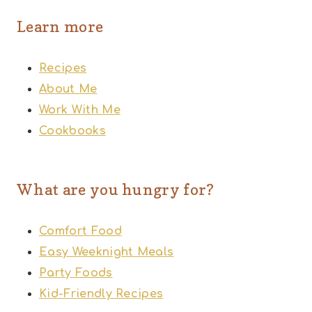
Learn more
Recipes
About Me
Work With Me
Cookbooks
What are you hungry for?
Comfort Food
Easy Weeknight Meals
Party Foods
Kid-Friendly Recipes