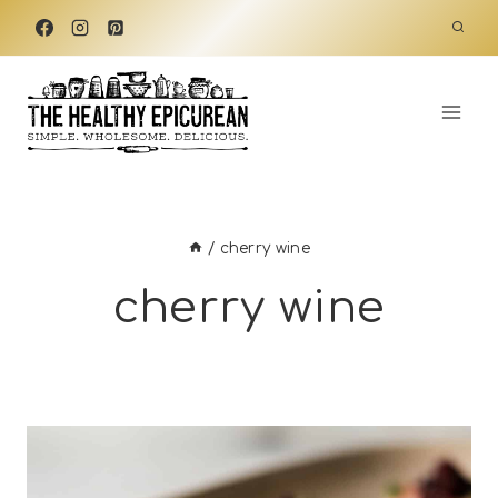
Skip
to
content
/
cherry wine
cherry wine