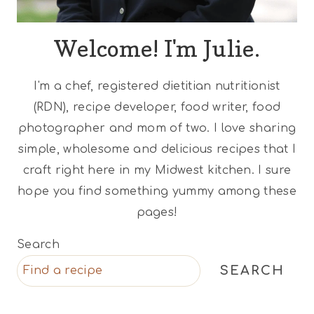
Welcome! I'm Julie.
I'm a chef, registered dietitian nutritionist
(RDN), recipe developer, food writer, food
photographer and mom of two. I love sharing
simple, wholesome and delicious recipes that I
craft right here in my Midwest kitchen. I sure
hope you find something yummy among these
pages!
Search
SEARCH