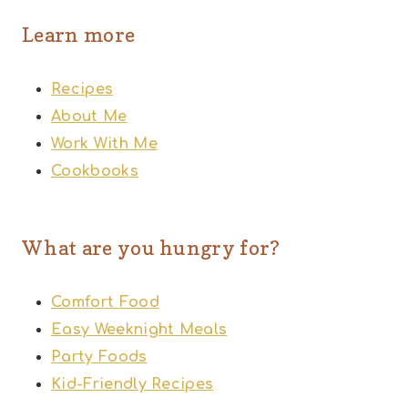
Learn more
Recipes
About Me
Work With Me
Cookbooks
What are you hungry for?
Comfort Food
Easy Weeknight Meals
Party Foods
Kid-Friendly Recipes