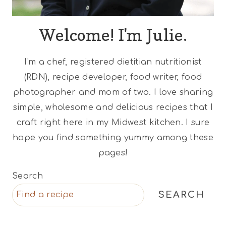
Welcome! I'm Julie.
I'm a chef, registered dietitian nutritionist
(RDN), recipe developer, food writer, food
photographer and mom of two. I love sharing
simple, wholesome and delicious recipes that I
craft right here in my Midwest kitchen. I sure
hope you find something yummy among these
pages!
Search
SEARCH