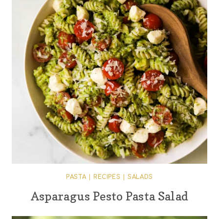
PASTA
|
RECIPES
|
SALADS
Asparagus Pesto Pasta Salad