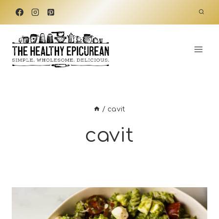
Skip
to
content
/
cavit
cavit