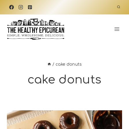
Skip
to
content
/
cake donuts
cake donuts