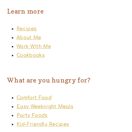
Learn more
Recipes
About Me
Work With Me
Cookbooks
What are you hungry for?
Comfort Food
Easy Weeknight Meals
Party Foods
Kid-Friendly Recipes