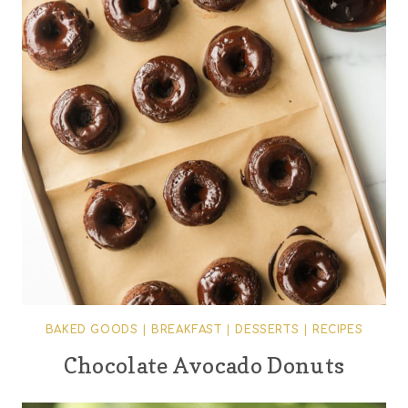
BAKED GOODS
|
BREAKFAST
|
DESSERTS
|
RECIPES
Chocolate Avocado Donuts