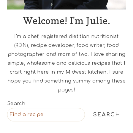
Welcome! I'm Julie.
I'm a chef, registered dietitian nutritionist
(RDN), recipe developer, food writer, food
photographer and mom of two. I love sharing
simple, wholesome and delicious recipes that I
craft right here in my Midwest kitchen. I sure
hope you find something yummy among these
pages!
Search
SEARCH