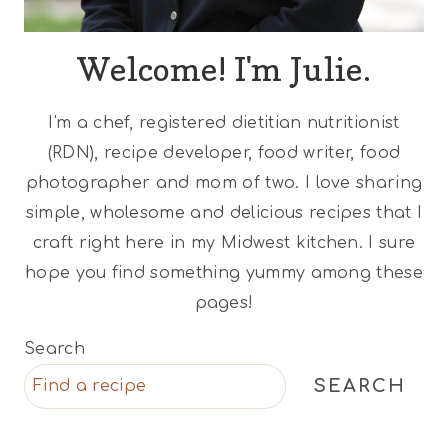
Welcome! I'm Julie.
I'm a chef, registered dietitian nutritionist
(RDN), recipe developer, food writer, food
photographer and mom of two. I love sharing
simple, wholesome and delicious recipes that I
craft right here in my Midwest kitchen. I sure
hope you find something yummy among these
pages!
Search
SEARCH