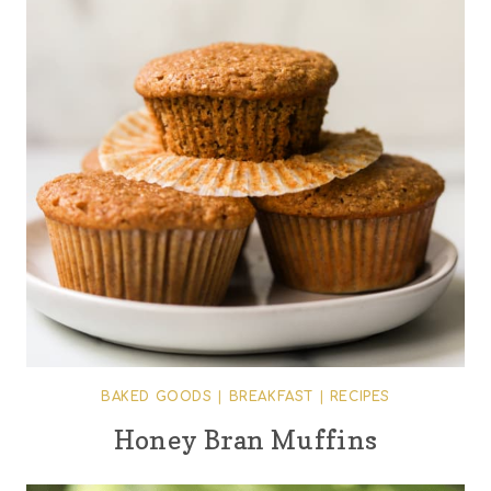
BAKED GOODS
|
BREAKFAST
|
RECIPES
Honey Bran Muffins