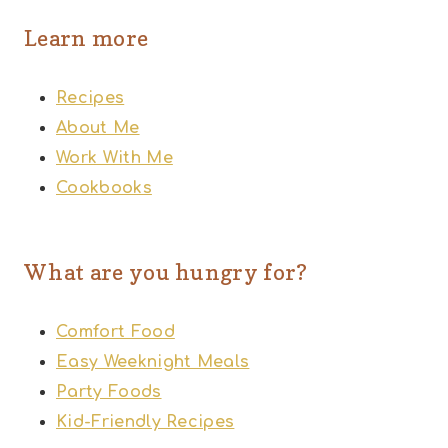
Learn more
Recipes
About Me
Work With Me
Cookbooks
What are you hungry for?
Comfort Food
Easy Weeknight Meals
Party Foods
Kid-Friendly Recipes