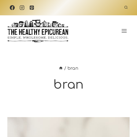
Skip
to
content
/
bran
bran