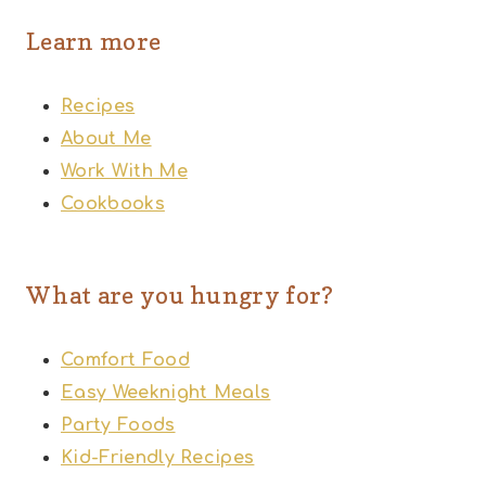
Learn more
Recipes
About Me
Work With Me
Cookbooks
What are you hungry for?
Comfort Food
Easy Weeknight Meals
Party Foods
Kid-Friendly Recipes