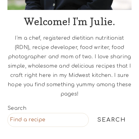
Welcome! I'm Julie.
I'm a chef, registered dietitian nutritionist
(RDN), recipe developer, food writer, food
photographer and mom of two. I love sharing
simple, wholesome and delicious recipes that I
craft right here in my Midwest kitchen. I sure
hope you find something yummy among these
pages!
Search
SEARCH