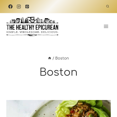
Skip
to
content
/
Boston
Boston