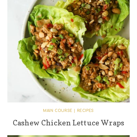
MAIN COURSE
|
RECIPES
Cashew Chicken Lettuce Wraps