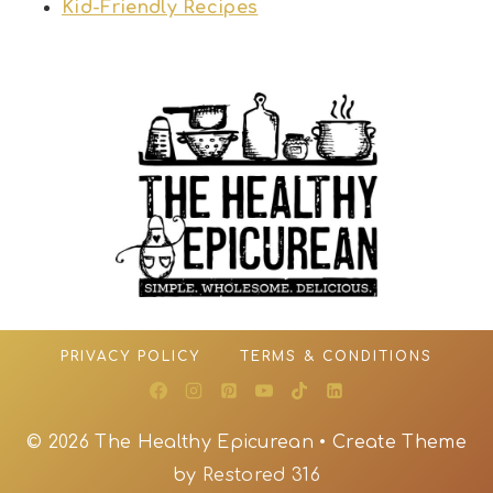
Kid-Friendly Recipes
PRIVACY POLICY
TERMS & CONDITIONS
© 2026 The Healthy Epicurean • Create Theme
by
Restored 316