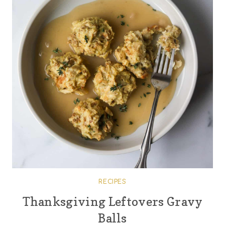
RECIPES
Thanksgiving Leftovers Gravy
Balls