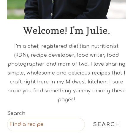
Welcome! I'm Julie.
I'm a chef, registered dietitian nutritionist
(RDN), recipe developer, food writer, food
photographer and mom of two. I love sharing
simple, wholesome and delicious recipes that I
craft right here in my Midwest kitchen. I sure
hope you find something yummy among these
pages!
Search
SEARCH