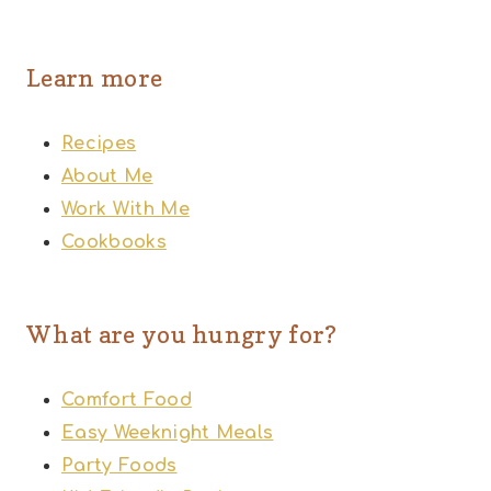
Learn more
Recipes
About Me
Work With Me
Cookbooks
What are you hungry for?
Comfort Food
Easy Weeknight Meals
Party Foods