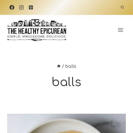
Skip
to
content
/
balls
balls