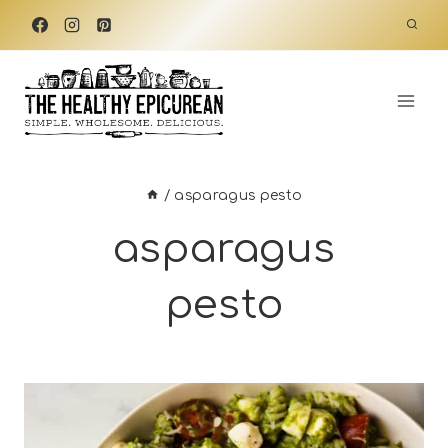
Skip
to
content
/
asparagus pesto
asparagus
pesto