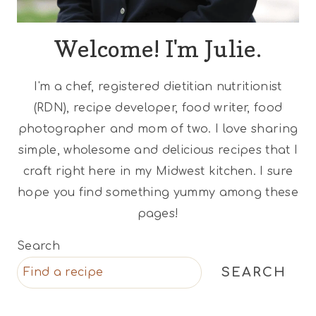
Welcome! I'm Julie.
I'm a chef, registered dietitian nutritionist
(RDN), recipe developer, food writer, food
photographer and mom of two. I love sharing
simple, wholesome and delicious recipes that I
craft right here in my Midwest kitchen. I sure
hope you find something yummy among these
pages!
Search
SEARCH