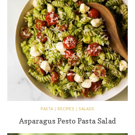
PASTA
|
RECIPES
|
SALADS
Asparagus Pesto Pasta Salad