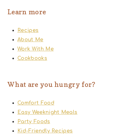
Learn more
Recipes
About Me
Work With Me
Cookbooks
What are you hungry for?
Comfort Food
Easy Weeknight Meals
Party Foods
Kid-Friendly Recipes