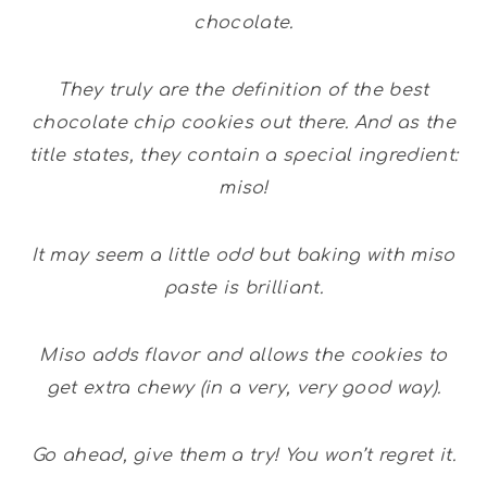
chocolate.
They truly are the definition of the best
chocolate chip cookies out there. And as the
title states, they contain a special ingredient:
miso!
It may seem a little odd but baking with miso
paste is brilliant.
Miso adds flavor and allows the cookies to
get extra chewy (in a very, very good way).
Go ahead, give them a try! You won’t regret it.