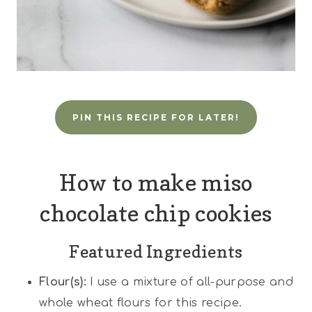
PIN THIS RECIPE FOR LATER!
How to make miso
chocolate chip cookies
Featured Ingredients
Flour(s):
I use a mixture of all-purpose and
whole wheat flours for this recipe.