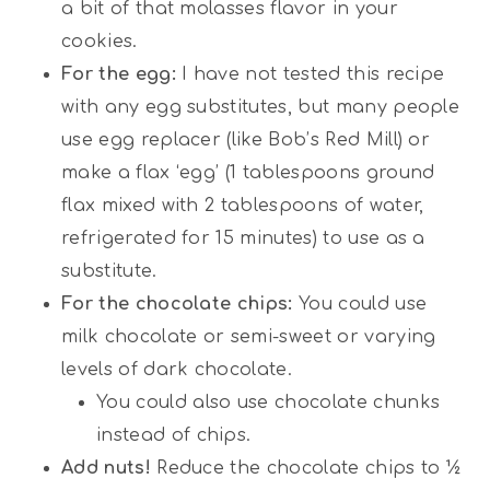
a bit of that molasses flavor in your
cookies.
For the egg:
I have not tested this recipe
with any egg substitutes, but many people
use egg replacer (like Bob’s Red Mill) or
make a flax ‘egg’ (1 tablespoons ground
flax mixed with 2 tablespoons of water,
refrigerated for 15 minutes) to use as a
substitute.
For the chocolate chips:
You could use
milk chocolate or semi-sweet or varying
levels of dark chocolate.
You could also use chocolate chunks
instead of chips.
Add nuts!
Reduce the chocolate chips to ½