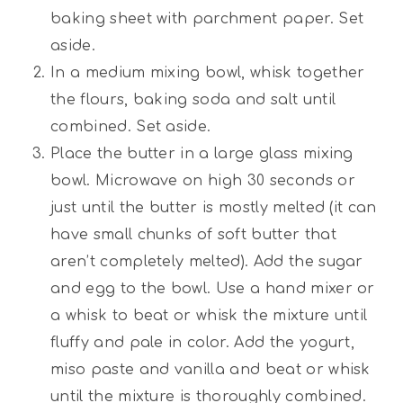
baking sheet with parchment paper. Set
aside.
In a medium mixing bowl, whisk together
the flours, baking soda and salt until
combined. Set aside.
Place the butter in a large glass mixing
bowl. Microwave on high 30 seconds or
just until the butter is mostly melted (it can
have small chunks of soft butter that
aren’t completely melted). Add the sugar
and egg to the bowl. Use a hand mixer or
a whisk to beat or whisk the mixture until
fluffy and pale in color. Add the yogurt,
miso paste and vanilla and beat or whisk
until the mixture is thoroughly combined.