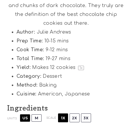
and chunks of dark chocolate. They truly are
the definition of the best chocolate chip
cookies out there.
Author:
Julie Andrews
Prep Time:
10-15 mins
Cook Time:
9-12 mins
Total Time:
19-27 mins
Yield:
Makes
12
cookies
1
x
Category:
Dessert
Method:
Baking
Cuisine:
American, Japanese
Ingredients
1X
2X
3X
US
M
SCALE
UNITS