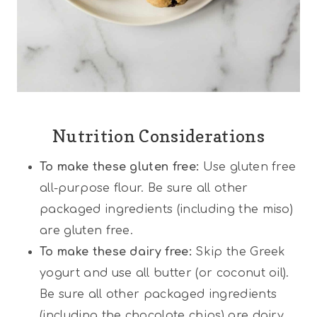
Nutrition Considerations
To make these gluten free:
Use gluten free
all-purpose flour. Be sure all other
packaged ingredients (including the miso)
are gluten free.
To make these dairy free:
Skip the Greek
yogurt and use all butter (or coconut oil).
Be sure all other packaged ingredients
(including the chocolate chips) are dairy