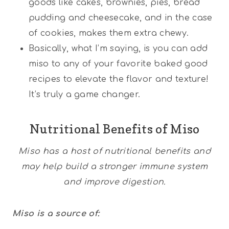
goods like cakes, brownies, pies, bread
pudding and cheesecake, and in the case
of cookies, makes them extra chewy.
Basically, what I’m saying, is you can add
miso to any of your favorite baked good
recipes to elevate the flavor and texture!
It’s truly a game changer.
Nutritional Benefits of Miso
Miso has a host of nutritional benefits and
may help build a stronger immune system
and improve digestion.
Miso is a source of: