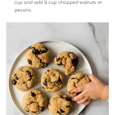
cup and add ¼ cup chopped walnuts or
pecans.