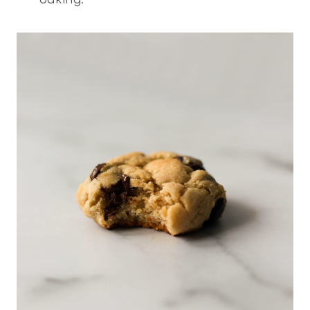
baking.