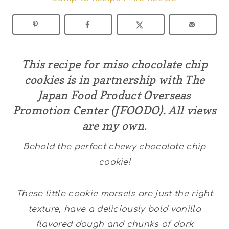
This recipe for miso chocolate chip
cookies is in partnership with The
Japan Food Product Overseas
Promotion Center (JFOODO). All views
are my own.
Behold the perfect chewy chocolate chip
cookie!
These little cookie morsels are just the right
texture, have a deliciously bold vanilla
flavored dough and chunks of dark