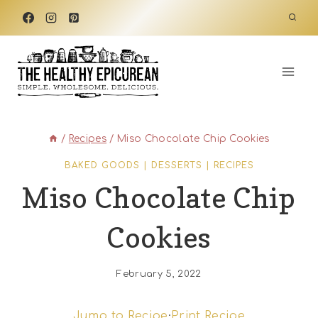
Skip
to
content
/
Recipes
/
Miso Chocolate Chip Cookies
BAKED GOODS
|
DESSERTS
|
RECIPES
Miso Chocolate Chip
Cookies
February 5, 2022
Jump to Recipe
·
Print Recipe