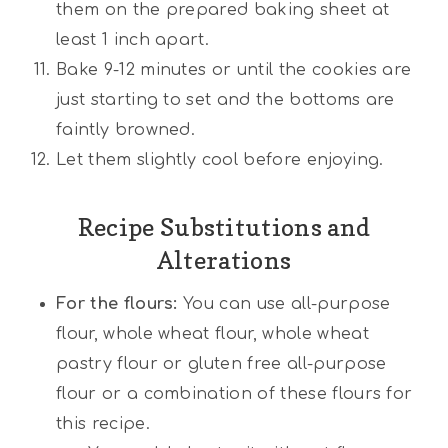
them on the prepared baking sheet at
least 1 inch apart.
Bake 9-12 minutes or until the cookies are
just starting to set and the bottoms are
faintly browned.
Let them slightly cool before enjoying.
Recipe Substitutions and
Alterations
For the flours:
You can use all-purpose
flour, whole wheat flour, whole wheat
pastry flour or gluten free all-purpose
flour or a combination of these flours for
this recipe.