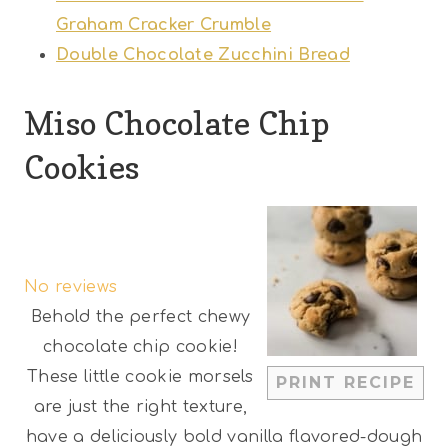
Graham Cracker Crumble
Double Chocolate Zucchini Bread
Miso Chocolate Chip
Cookies
1
2
3
4
5
S
S
S
S
S
No reviews
t
t
t
t
t
Behold the perfect chewy
a
a
a
a
a
chocolate chip cookie!
r
r
r
r
r
These little cookie morsels
PRINT RECIPE
s
s
s
s
are just the right texture,
have a deliciously bold vanilla flavored-dough