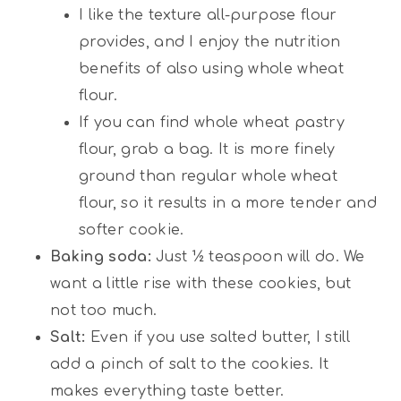
I like the texture all-purpose flour
provides, and I enjoy the nutrition
benefits of also using whole wheat
flour.
If you can find whole wheat pastry
flour, grab a bag. It is more finely
ground than regular whole wheat
flour, so it results in a more tender and
softer cookie.
Baking soda:
Just ½ teaspoon will do. We
want a little rise with these cookies, but
not too much.
Salt:
Even if you use salted butter, I still
add a pinch of salt to the cookies. It
makes everything taste better.