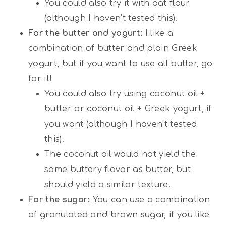
You could also try it with oat flour
(although I haven’t tested this).
For the butter and yogurt:
I like a
combination of butter and plain Greek
yogurt, but if you want to use all butter, go
for it!
You could also try using coconut oil +
butter or coconut oil + Greek yogurt, if
you want (although I haven’t tested
this).
The coconut oil would not yield the
same buttery flavor as butter, but
should yield a similar texture.
For the sugar:
You can use a combination
of granulated and brown sugar, if you like