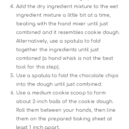
Add the dry ingredient mixture to the wet
ingredient mixture a little bit at a time,
beating with the hand mixer until just
combined and it resembles cookie dough.
Alternatively, use a spatula to fold
together the ingredients until just
combined (a hand whisk is not the best
tool for this step).
Use a spatula to fold the chocolate chips
into the dough until just combined.
Use a medium cookie scoop to form
about 2-inch balls of the cookie dough.
Roll them between your hands, then line
them on the prepared baking sheet at
least 1 inch apart.