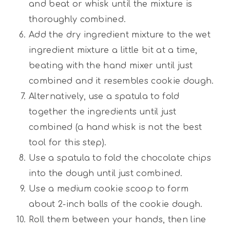
and beat or whisk until the mixture is
thoroughly combined.
Add the dry ingredient mixture to the wet
ingredient mixture a little bit at a time,
beating with the hand mixer until just
combined and it resembles cookie dough.
Alternatively, use a spatula to fold
together the ingredients until just
combined (a hand whisk is not the best
tool for this step).
Use a spatula to fold the chocolate chips
into the dough until just combined.
Use a medium cookie scoop to form
about 2-inch balls of the cookie dough.
Roll them between your hands, then line