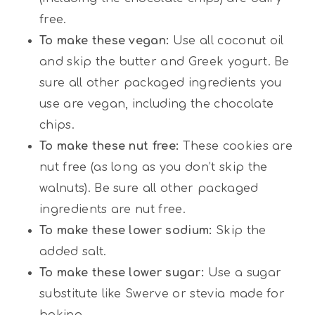
free.
To make these vegan:
Use all coconut oil
and skip the butter and Greek yogurt. Be
sure all other packaged ingredients you
use are vegan, including the chocolate
chips.
To make these nut free:
These cookies are
nut free (as long as you don’t skip the
walnuts). Be sure all other packaged
ingredients are nut free.
To make these lower sodium:
Skip the
added salt.
To make these lower sugar:
Use a sugar
substitute like Swerve or stevia made for