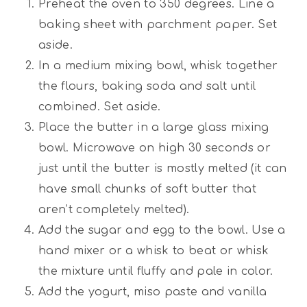
Preheat the oven to 350 degrees. Line a
baking sheet with parchment paper. Set
aside.
In a medium mixing bowl, whisk together
the flours, baking soda and salt until
combined. Set aside.
Place the butter in a large glass mixing
bowl. Microwave on high 30 seconds or
just until the butter is mostly melted (it can
have small chunks of soft butter that
aren’t completely melted).
Add the sugar and egg to the bowl. Use a
hand mixer or a whisk to beat or whisk
the mixture until fluffy and pale in color.
Add the yogurt, miso paste and vanilla