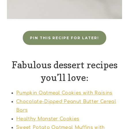
PIN THIS RECIPE FOR LATER!
Fabulous dessert recipes
you’ll love:
Pumpkin Oatmeal Cookies with Raisins
Chocolate-Dipped Peanut Butter Cereal
Bars
Healthy Monster Cookies
Sweet Potato Oatmeal Muffins with