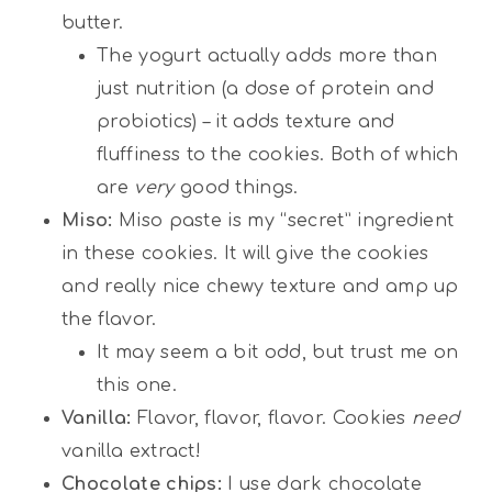
butter.
The yogurt actually adds more than
just nutrition (a dose of protein and
probiotics) – it adds texture and
fluffiness to the cookies. Both of which
are
very
good things.
Miso:
Miso paste is my “secret” ingredient
in these cookies. It will give the cookies
and really nice chewy texture and amp up
the flavor.
It may seem a bit odd, but trust me on
this one.
Vanilla:
Flavor, flavor, flavor. Cookies
need
vanilla extract!
Chocolate chips:
I use dark chocolate