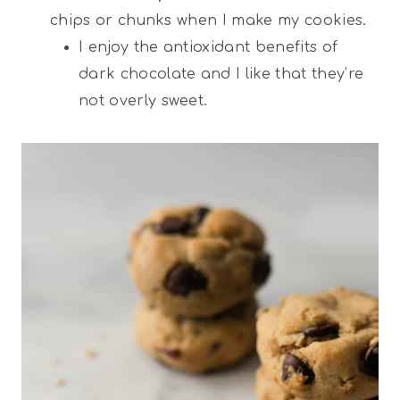
chips or chunks when I make my cookies.
I enjoy the antioxidant benefits of
dark chocolate and I like that they’re
not overly sweet.