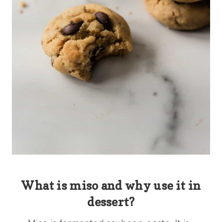
What is miso and why use it in
dessert?