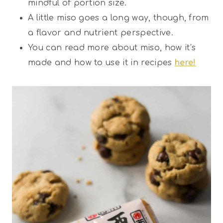
mindful of portion size.
A little miso goes a long way, though, from
a flavor and nutrient perspective.
You can read more about miso, how it’s
made and how to use it in recipes
here!