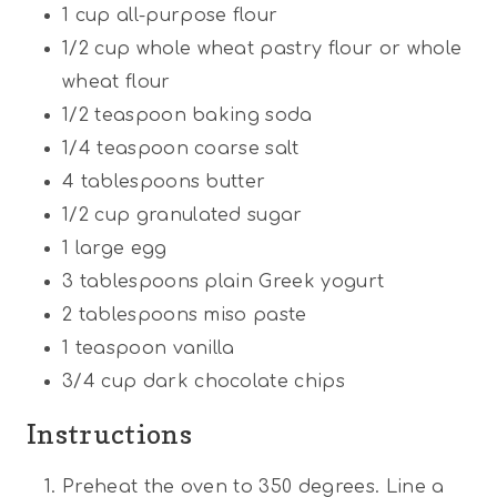
1
cup
all-purpose flour
1/2
cup
whole wheat pastry flour or whole
wheat flour
1/2 teaspoon
baking soda
1/4 teaspoon
coarse salt
4 tablespoons
butter
1/2
cup
granulated sugar
1
large egg
3 tablespoons
plain Greek yogurt
2 tablespoons
miso paste
1 teaspoon
vanilla
3/4
cup
dark chocolate chips
Instructions
Preheat the oven to 350 degrees. Line a