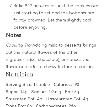
Bake 9-12 minutes or until the cookies are
just starting to set and the bottoms are
faintly browned. Let them slightly cool
before enjoying.
Notes
Cooking Tip:
Adding miso to desserts brings
out the natural flavors of the other
ingredients (i.e. chocolate), enhances the
flavor and adds a chewy texture to cookies.
Nutrition
Serving Size:
1 cookie
Calories:
190
Sugar:
14g
Sodium:
173mg
Fat:
8g
Saturated Fat:
4g
Unsaturated Fat:
4g
Trans Fat:
0g
Carbohydrates:
28g