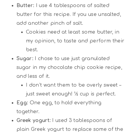
Butter:
I use 4 tablespoons of salted
butter for this recipe. If you use unsalted,
add another pinch of salt.
Cookies need at least some butter, in
my opinion, to taste and perform their
best.
Sugar:
I chose to use just granulated
sugar in my chocolate chip cookie recipe,
and less of it.
I don’t want them to be overly sweet –
just sweet enough! ½ cup is perfect.
Egg:
One egg, to hold everything
together.
Greek yogurt:
I used 3 tablespoons of
plain Greek yogurt to replace some of the