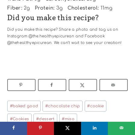
Fiber:
2g
Protein:
3g
Cholesterol:
11mg
Did you make this recipe?
Did you make this recipe? Share a photo and tag us on
Instagram @the.healthyepicurean and Facebook
@thehealthyepicurean. We can’t wait to see your creation!
Post
#
baked good
#
chocolate chip
#
cookie
Tags:
#
Cookies
#
dessert
#
miso