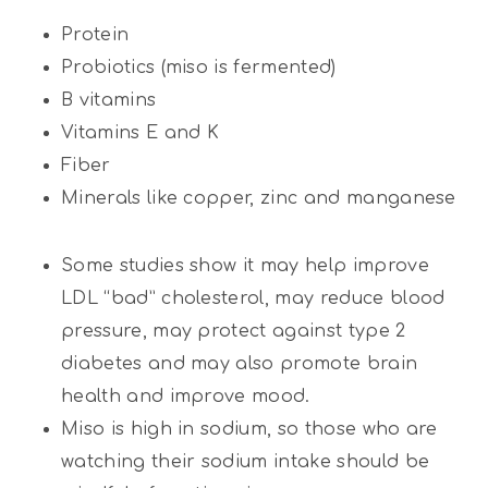
Protein
Probiotics (miso is fermented)
B vitamins
Vitamins E and K
Fiber
Minerals like copper, zinc and manganese
Some studies show it may help improve
LDL “bad” cholesterol, may reduce blood
pressure, may protect against type 2
diabetes and may also promote brain
health and improve mood.
Miso is high in sodium, so those who are
watching their sodium intake should be