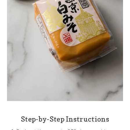
Step-by-Step Instructions