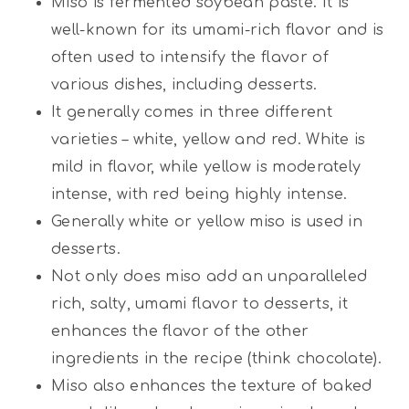
Miso is fermented soybean paste. It is
well-known for its umami-rich flavor and is
often used to intensify the flavor of
various dishes, including desserts.
It generally comes in three different
varieties – white, yellow and red. White is
mild in flavor, while yellow is moderately
intense, with red being highly intense.
Generally white or yellow miso is used in
desserts.
Not only does miso add an unparalleled
rich, salty, umami flavor to desserts, it
enhances the flavor of the other
ingredients in the recipe (think chocolate).
Miso also enhances the texture of baked