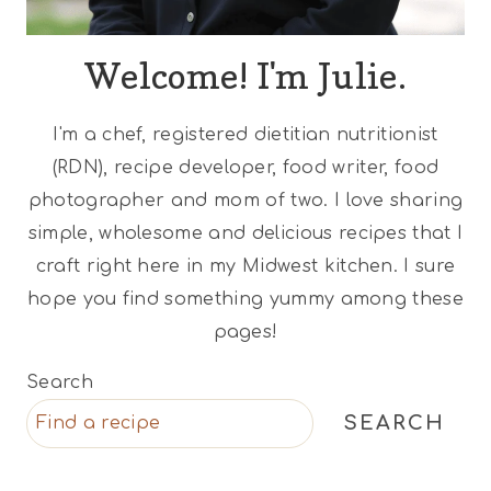
Welcome! I'm Julie.
I'm a chef, registered dietitian nutritionist
(RDN), recipe developer, food writer, food
photographer and mom of two. I love sharing
simple, wholesome and delicious recipes that I
craft right here in my Midwest kitchen. I sure
hope you find something yummy among these
pages!
Search
SEARCH