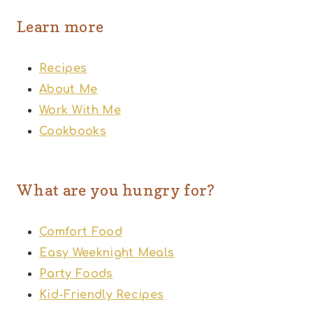
Learn more
Recipes
About Me
Work With Me
Cookbooks
What are you hungry for?
Comfort Food
Easy Weeknight Meals
Party Foods
Kid-Friendly Recipes