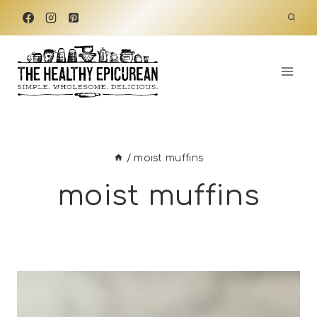
Skip
to
content
/
moist muffins
moist muffins