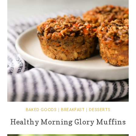
BAKED GOODS
|
BREAKFAST
|
DESSERTS
Healthy Morning Glory Muffins