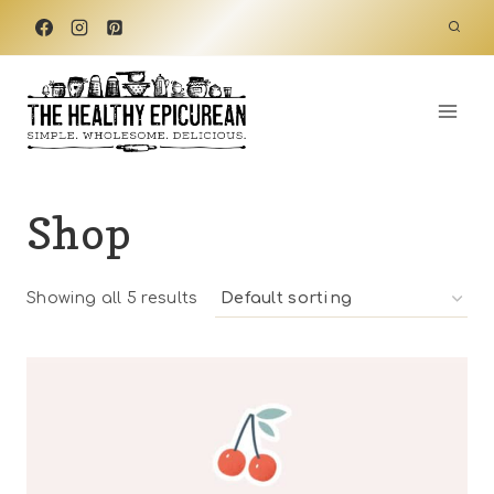
Skip
to
content
Shop
Showing all 5 results