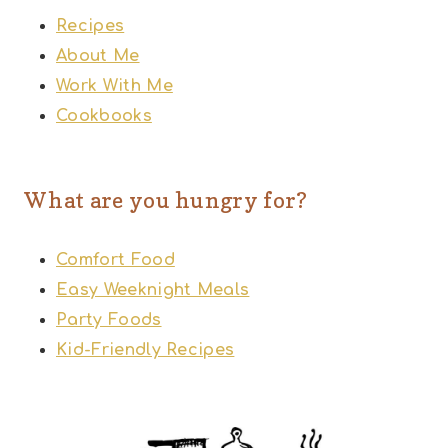
Recipes
About Me
Work With Me
Cookbooks
What are you hungry for?
Comfort Food
Easy Weeknight Meals
Party Foods
Kid-Friendly Recipes