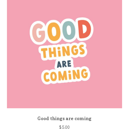
Good things are coming
$
5.00