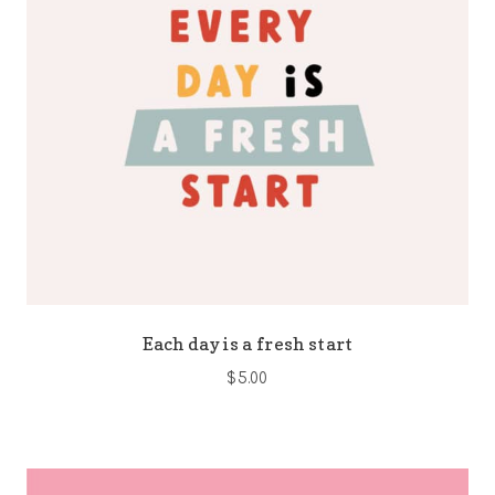
Each day is a fresh start
$
5.00