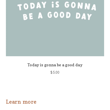
Today is gonna be a good day
$
5.00
Learn more