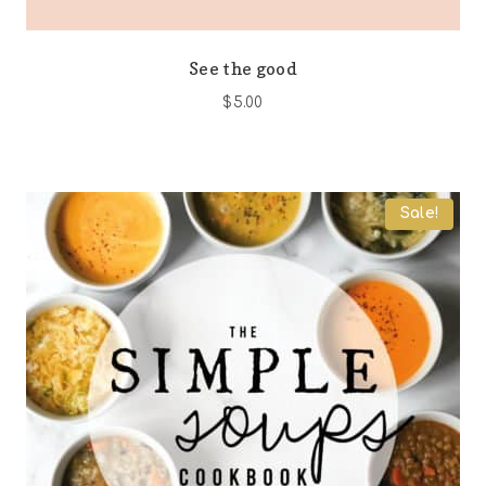
See the good
$
5.00
Sale!