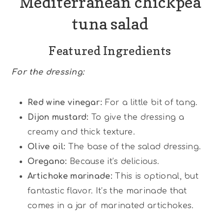
Mediterranean chickpea
tuna salad
Featured Ingredients
For the dressing:
Red wine vinegar:
For a little bit of tang.
Dijon mustard:
To give the dressing a
creamy and thick texture.
Olive oil:
The base of the salad dressing.
Oregano:
Because it’s delicious.
Artichoke marinade:
This is optional, but
fantastic flavor. It’s the marinade that
comes in a jar of marinated artichokes.