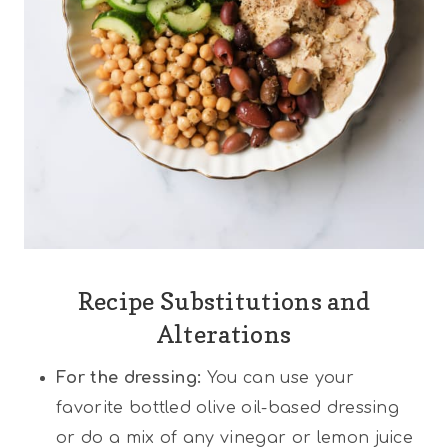
Recipe Substitutions and
Alterations
For the dressing:
You can use your
favorite bottled olive oil-based dressing
or do a mix of any vinegar or lemon juice