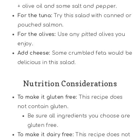
+ olive oil and some salt and pepper.
For the tuna:
Try this salad with canned or
pouched salmon.
For the olives:
Use any pitted olives you
enjoy.
Add cheese:
Some crumbled feta would be
delicious in this salad.
Nutrition Considerations
To make it gluten free:
This recipe does
not contain gluten.
Be sure all ingredients you choose are
gluten free.
To make it dairy free:
This recipe does not