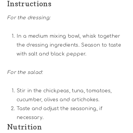
Instructions
For the dressing:
In a medium mixing bowl, whisk together
the dressing ingredients. Season to taste
with salt and black pepper.
For the salad:
Stir in the chickpeas, tuna, tomatoes,
cucumber, olives and artichokes.
Taste and adjust the seasoning, if
necessary.
Nutrition