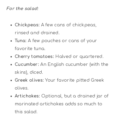
For the salad:
Chickpeas:
A few cans of chickpeas,
rinsed and drained.
Tuna:
A few pouches or cans of your
favorite tuna.
Cherry tomatoes:
Halved or quartered.
Cucumber:
An English cucumber (with the
skins), diced.
Greek olives:
Your favorite pitted Greek
olives.
Artichokes:
Optional, but a drained jar of
marinated artichokes adds so much to
this salad.