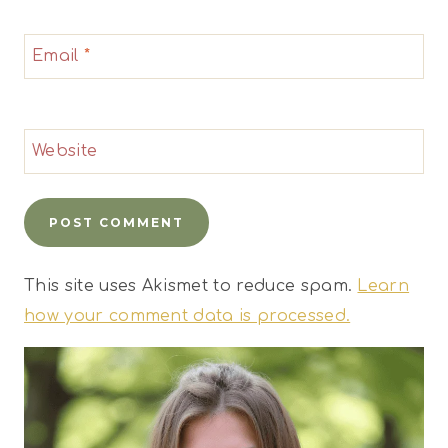
Email
*
Website
This site uses Akismet to reduce spam.
Learn
how your comment data is processed.