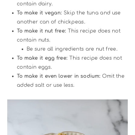
contain dairy.
To make it vegan:
Skip the tuna and use
another can of chickpeas.
To make it nut free:
This recipe does not
contain nuts.
Be sure all ingredients are nut free.
To make it egg free:
This recipe does not
contain eggs.
To make it even lower in sodium:
Omit the
added salt or use less.