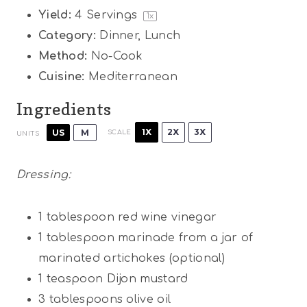
Yield:
4
Servings
1
x
Category:
Dinner, Lunch
Method:
No-Cook
Cuisine:
Mediterranean
Ingredients
1X
2X
3X
US
M
SCALE
UNITS
Dressing:
1 tablespoon
red wine vinegar
1 tablespoon
marinade from a jar of
marinated artichokes (optional)
1 teaspoon
Dijon mustard
3 tablespoons
olive oil