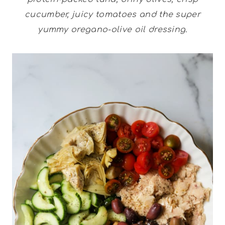
cucumber, juicy tomatoes and the super
yummy oregano-olive oil dressing.