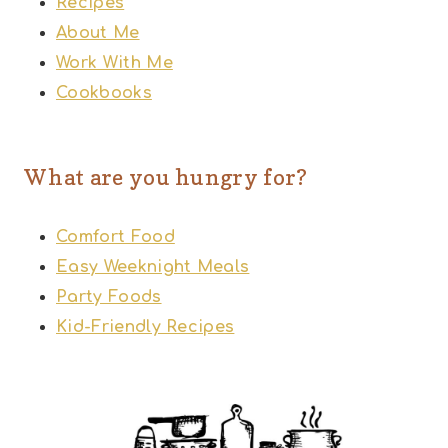
Recipes
About Me
Work With Me
Cookbooks
What are you hungry for?
Comfort Food
Easy Weeknight Meals
Party Foods
Kid-Friendly Recipes