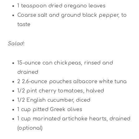
1 teaspoon
dried oregano leaves
Coarse salt and ground black pepper, to
taste
Salad:
15
-ounce can chickpeas, rinsed and
drained
2
2.6
–
ounce
pouches albacore white tuna
1/2
pint
cherry tomatoes, halved
1/2
English cucumber, diced
1
cup
pitted Greek olives
1
cup
marinated artichoke hearts, drained
(optional)