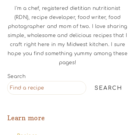
I'm a chef, registered dietitian nutritionist
(RDN), recipe developer, food writer, food
photographer and mom of two. I love sharing
simple, wholesome and delicious recipes that I
craft right here in my Midwest kitchen. I sure
hope you find something yummy among these
pages!
Search
SEARCH
Learn more