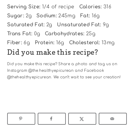
Serving Size:
1/4 of recipe
Calories:
316
Sugar:
2g
Sodium:
245mg
Fat:
16g
Saturated Fat:
2g
Unsaturated Fat:
9g
Trans Fat:
0g
Carbohydrates:
25g
Fiber:
6g
Protein:
16g
Cholesterol:
13mg
Did you make this recipe?
Did you make this recipe? Share a photo and tag us on
Instagram @the.healthyepicurean and Facebook
@thehealthyepicurean. We can’t wait to see your creation!