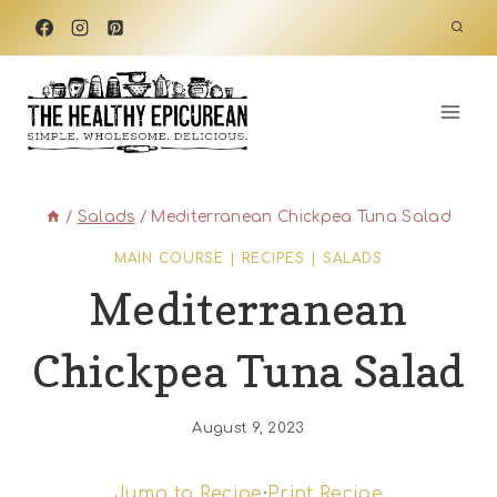
Skip
to
content
/
Salads
/
Mediterranean Chickpea Tuna Salad
MAIN COURSE
|
RECIPES
|
SALADS
Mediterranean
Chickpea Tuna Salad
August 9, 2023
Jump to Recipe
·
Print Recipe