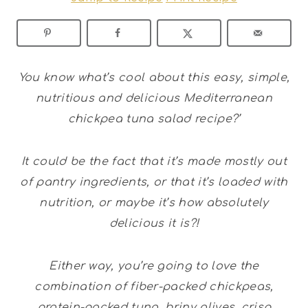
You know what’s cool about this easy, simple,
nutritious and delicious Mediterranean
chickpea tuna salad recipe?’
It could be the fact that it’s made mostly out
of pantry ingredients, or that it’s loaded with
nutrition, or maybe it’s how absolutely
delicious it is?!
Either way, you’re going to love the
combination of fiber-packed chickpeas,
protein-packed tuna, briny olives, crisp