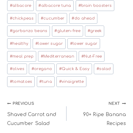
Post
#
albacore
#
albacore tuna
#
brain boosters
Tags:
#
chickpeas
#
cucumber
#
do ahead
#
garbanzo beans
#
gluten-free
#
greek
#
healthy
#
lower sugar
#
lower sugar
#
meal prep
#
Mediterranean
#
Nut-Free
#
olives
#
oregano
#
Quick & Easy
#
salad
#
tomatoes
#
tuna
#
vinaigrette
Post
PREVIOUS
NEXT
Shaved Carrot and
90+ Ripe Banana
navigation
Cucumber Salad
Recipes