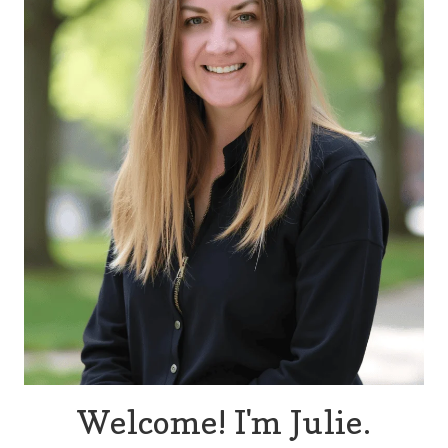
Welcome! I'm Julie.