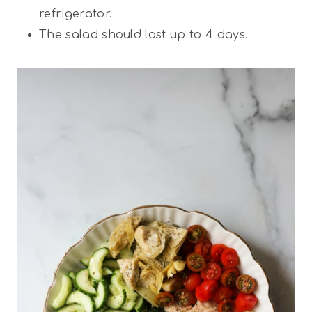
refrigerator.
The salad should last up to 4 days.