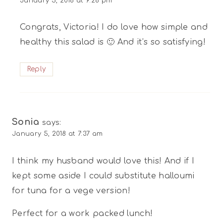
January 5, 2018 at 9:28 pm
Congrats, Victoria! I do love how simple and
healthy this salad is 🙂 And it’s so satisfying!
Reply
Sonia
says:
January 5, 2018 at 7:37 am
I think my husband would love this! And if I
kept some aside I could substitute halloumi
for tuna for a vege version!
Perfect for a work packed lunch!