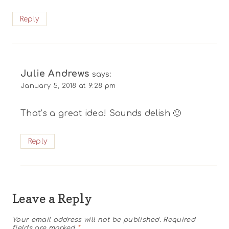
Reply
Julie Andrews
says:
January 5, 2018 at 9:28 pm
That’s a great idea! Sounds delish 🙂
Reply
Leave a Reply
Your email address will not be published.
Required
fields are marked
*