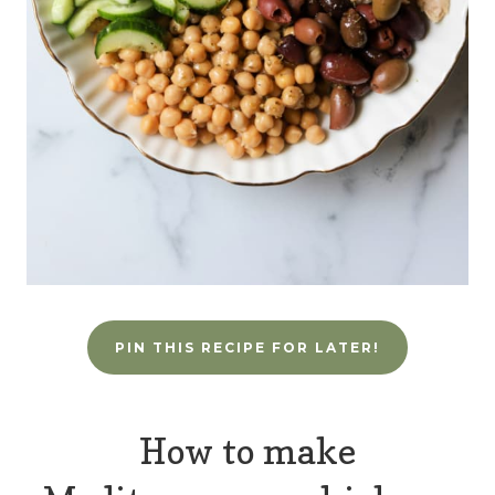
PIN THIS RECIPE FOR LATER!
How to make