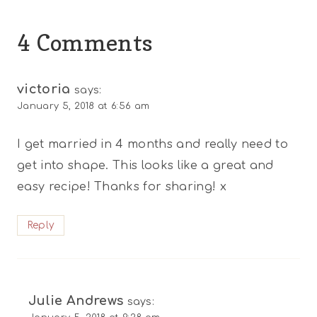
4 Comments
victoria
says:
January 5, 2018 at 6:56 am
I get married in 4 months and really need to
get into shape. This looks like a great and
easy recipe! Thanks for sharing! x
Reply
Julie Andrews
says: