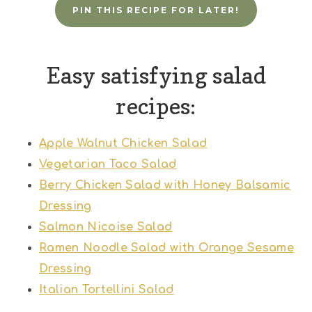
PIN THIS RECIPE FOR LATER!
Easy satisfying salad
recipes:
Apple Walnut Chicken Salad
Vegetarian Taco Salad
Berry Chicken Salad with Honey Balsamic
Dressing
Salmon Nicoise Salad
Ramen Noodle Salad with Orange Sesame
Dressing
Italian Tortellini Salad