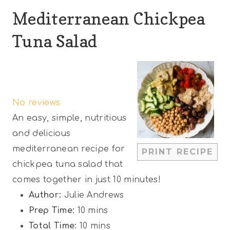
Mediterranean Chickpea
Tuna Salad
1
2
3
4
5
S
S
S
S
S
No reviews
t
t
t
t
t
An easy, simple, nutritious
a
a
a
a
a
and delicious
r
r
r
r
r
mediterranean recipe for
PRINT RECIPE
s
s
s
s
chickpea tuna salad that
comes together in just 10 minutes!
Author:
Julie Andrews
Prep Time:
10 mins
Total Time:
10 mins