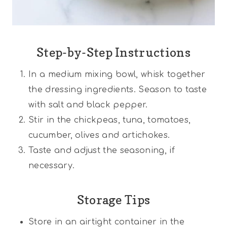
Step-by-Step Instructions
In a medium mixing bowl, whisk together
the dressing ingredients. Season to taste
with salt and black pepper.
Stir in the chickpeas, tuna, tomatoes,
cucumber, olives and artichokes.
Taste and adjust the seasoning, if
necessary.
Storage Tips
Store in an airtight container in the