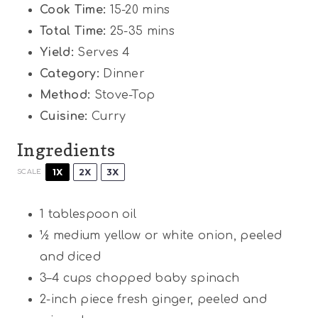
Cook Time:
15-20 mins
Total Time:
25-35 mins
Yield:
Serves 4
Category:
Dinner
Method:
Stove-Top
Cuisine:
Curry
Ingredients
1X
2X
3X
SCALE
1 tablespoon
oil
½
medium yellow or white onion, peeled
and diced
3
–
4
cups chopped baby spinach
2
-inch piece fresh ginger, peeled and