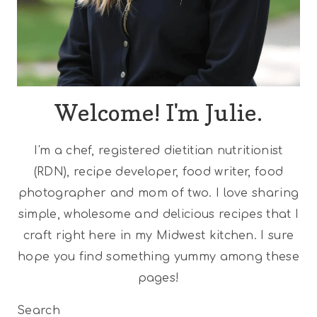
Welcome! I'm Julie.
I'm a chef, registered dietitian nutritionist
(RDN), recipe developer, food writer, food
photographer and mom of two. I love sharing
simple, wholesome and delicious recipes that I
craft right here in my Midwest kitchen. I sure
hope you find something yummy among these
pages!
Search