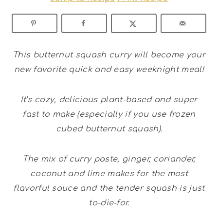
This butternut squash curry will become your
new favorite quick and easy weeknight meal!
It’s cozy, delicious plant-based and super
fast to make (especially if you use frozen
cubed butternut squash).
The mix of curry paste, ginger, coriander,
coconut and lime makes for the most
flavorful sauce and the tender squash is just
to-die-for.