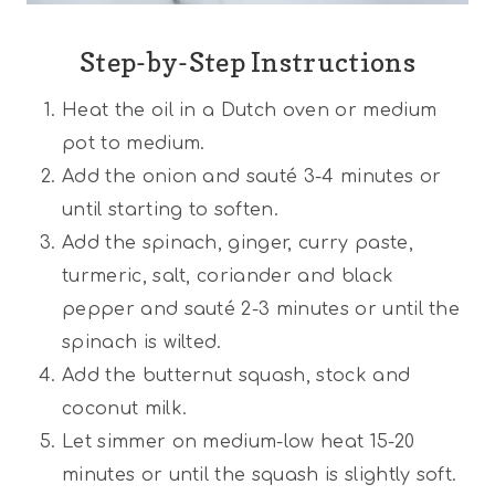
Step-by-Step Instructions
Heat the oil in a Dutch oven or medium
pot to medium.
Add the onion and sauté 3-4 minutes or
until starting to soften.
Add the spinach, ginger, curry paste,
turmeric, salt, coriander and black
pepper and sauté 2-3 minutes or until the
spinach is wilted.
Add the butternut squash, stock and
coconut milk.
Let simmer on medium-low heat 15-20
minutes or until the squash is slightly soft.