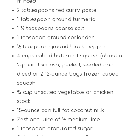
minced
2 tablespoons
red curry paste
1 tablespoon
ground turmeric
1 ½ teaspoons
coarse salt
1 teaspoon
ground coriander
½ teaspoon
ground black pepper
4 cups
cubed butternut squash (about a
2-pound squash, peeled, seeded and
diced or
2
12-ounce bags frozen cubed
squash)
¾ cup
unsalted vegetable or chicken
stock
15
-ounce can full fat coconut milk
Zest and juice of ½ medium lime
1 teaspoon
granulated sugar