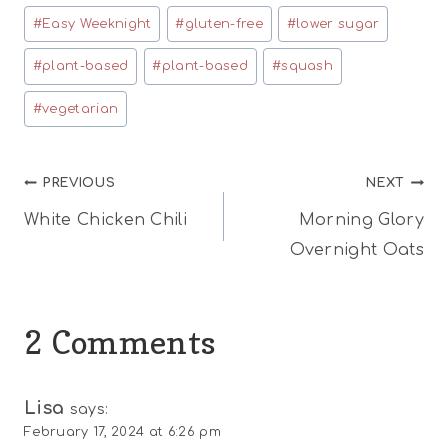
Tags:
#
Easy Weeknight
#
gluten-free
#
lower sugar
#
plant-based
#
plant-based
#
squash
#
vegetarian
Post
PREVIOUS
NEXT
White Chicken Chili
Morning Glory
navigation
Overnight Oats
2 Comments
Lisa
says:
February 17, 2024 at 6:26 pm