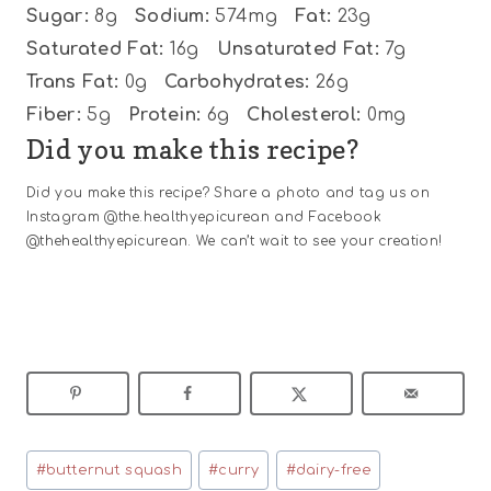
Sugar:
8g
Sodium:
574mg
Fat:
23g
Saturated Fat:
16g
Unsaturated Fat:
7g
Trans Fat:
0g
Carbohydrates:
26g
Fiber:
5g
Protein:
6g
Cholesterol:
0mg
Did you make this recipe?
Did you make this recipe? Share a photo and tag us on
Instagram @the.healthyepicurean and Facebook
@thehealthyepicurean. We can’t wait to see your creation!
Post
#
butternut squash
#
curry
#
dairy-free