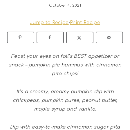
October 4, 2021
Jump to Recipe
·
Print Recipe
Feast your eyes on fall’s BEST appetizer or
snack – pumpkin pie hummus with cinnamon
pita chips!
It’s a creamy, dreamy pumpkin dip with
chickpeas, pumpkin puree, peanut butter,
maple syrup and vanilla.
Dip with easy-to-make cinnamon sugar pita