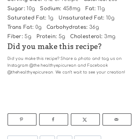
Sugar:
10g
Sodium:
458mg
Fat:
11g
Saturated Fat:
1g
Unsaturated Fat:
10g
Trans Fat:
0g
Carbohydrates:
36g
Fiber:
5g
Protein:
5g
Cholesterol:
3mg
Did you make this recipe?
Did you make this recipe? Share a photo and tag us on
Instagram @the.healthyepicurean and Facebook
@thehealthyepicurean. We can’t wait to see your creation!
Post