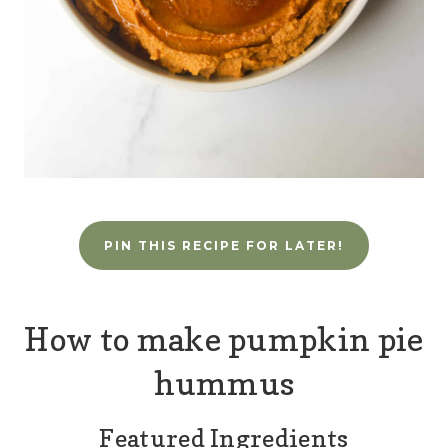
PIN THIS RECIPE FOR LATER!
How to make pumpkin pie
hummus
Featured Ingredients