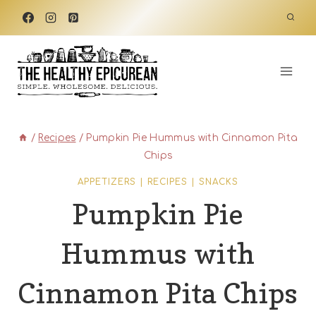
Skip
to
content
/
Recipes
/
Pumpkin Pie Hummus with Cinnamon Pita
Chips
APPETIZERS
|
RECIPES
|
SNACKS
Pumpkin Pie
Hummus with
Cinnamon Pita Chips