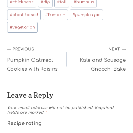
#
chickpeas
#
dip
#
fall
#
hummus
Tags:
#
plant-based
#
Pumpkin
#
pumpkin pie
#
vegetarian
Post
PREVIOUS
NEXT
Pumpkin Oatmeal
Kale and Sausage
navigation
Cookies with Raisins
Gnocchi Bake
Leave a Reply
Your email address will not be published.
Required
fields are marked
*
Recipe rating