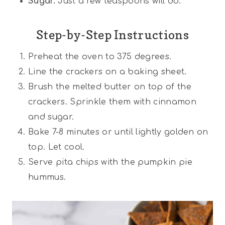
Sugar.
Just a few teaspoons will do.
Step-by-Step Instructions
Preheat the oven to 375 degrees.
Line the crackers on a baking sheet.
Brush the melted butter on top of the
crackers. Sprinkle them with cinnamon
and sugar.
Bake 7-8 minutes or until lightly golden on
top. Let cool.
Serve pita chips with the pumpkin pie
hummus.