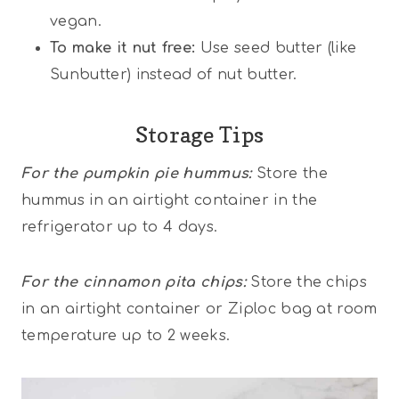
vegan.
To make it nut free:
Use seed butter (like
Sunbutter) instead of nut butter.
Storage Tips
For the pumpkin pie hummus:
Store the
hummus in an airtight container in the
refrigerator up to 4 days.
For the cinnamon pita chips:
Store the chips
in an airtight container or Ziploc bag at room
temperature up to 2 weeks.