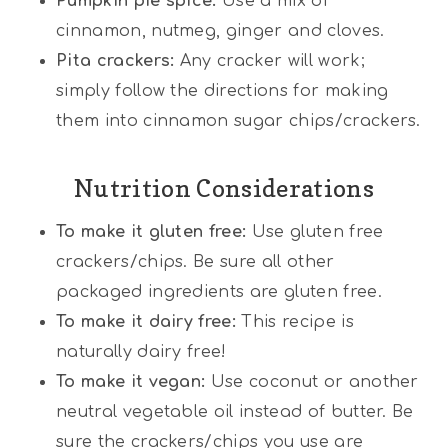
Pumpkin pie spice:
Use a mix of
cinnamon, nutmeg, ginger and cloves.
Pita crackers:
Any cracker will work;
simply follow the directions for making
them into cinnamon sugar chips/crackers.
Nutrition Considerations
To make it gluten free:
Use gluten free
crackers/chips. Be sure all other
packaged ingredients are gluten free.
To make it dairy free:
This recipe is
naturally dairy free!
To make it vegan:
Use coconut or another
neutral vegetable oil instead of butter. Be
sure the crackers/chips you use are