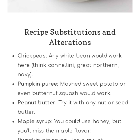
Recipe Substitutions and
Alterations
Chickpeas:
Any white bean would work
here (think cannellini, great northern,
navy).
Pumpkin puree:
Mashed sweet potato or
even butternut squash would work.
Peanut butter:
Try it with any nut or seed
butter.
Maple syrup:
You could use honey, but
you’ll miss the maple flavor!