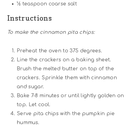
½ teaspoon
coarse salt
Instructions
To make the cinnamon pita chips:
Preheat the oven to 375 degrees.
Line the crackers on a baking sheet.
Brush the melted butter on top of the
crackers. Sprinkle them with cinnamon
and sugar.
Bake 7-8 minutes or until lightly golden on
top. Let cool.
Serve pita chips with the pumpkin pie
hummus.