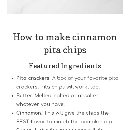
How to make cinnamon
pita chips
Featured Ingredients
Pita crackers.
A box of your favorite pita
crackers. Pita chips will work, too.
Butter.
Melted, salted or unsalted –
whatever you have.
Cinnamon.
This will give the chips the
BEST flavor to match the pumpkin dip.