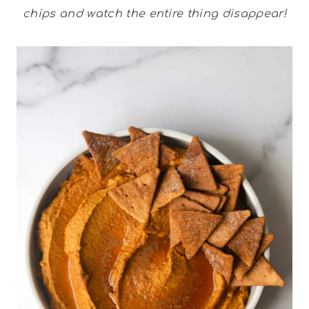
chips and watch the entire thing disappear!