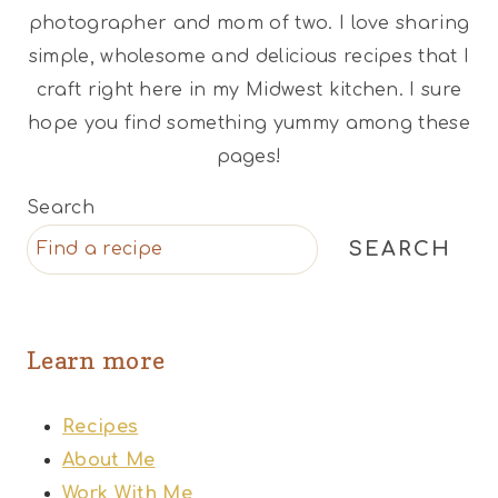
photographer and mom of two. I love sharing
simple, wholesome and delicious recipes that I
craft right here in my Midwest kitchen. I sure
hope you find something yummy among these
pages!
Search
SEARCH
Learn more
Recipes
About Me
Work With Me