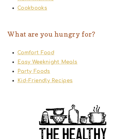
Cookbooks
What are you hungry for?
Comfort Food
Easy Weeknight Meals
Party Foods
Kid-Friendly Recipes