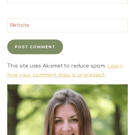
Website
This site uses Akismet to reduce spam.
Learn
how your comment data is processed.