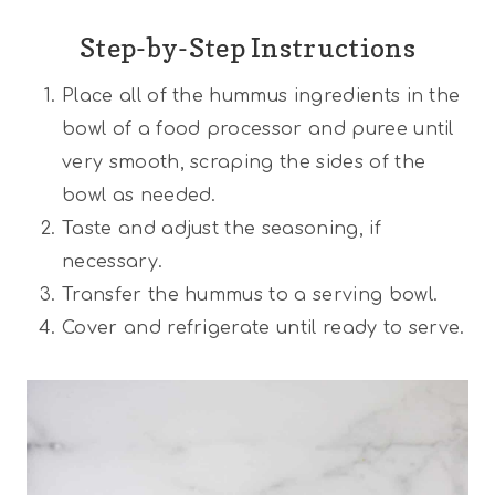
Step-by-Step Instructions
Place all of the hummus ingredients in the
bowl of a food processor and puree until
very smooth, scraping the sides of the
bowl as needed.
Taste and adjust the seasoning, if
necessary.
Transfer the hummus to a serving bowl.
Cover and refrigerate until ready to serve.