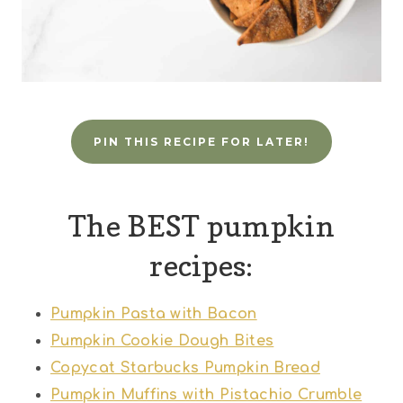
PIN THIS RECIPE FOR LATER!
The BEST pumpkin
recipes:
Pumpkin Pasta with Bacon
Pumpkin Cookie Dough Bites
Copycat Starbucks Pumpkin Bread
Pumpkin Muffins with Pistachio Crumble