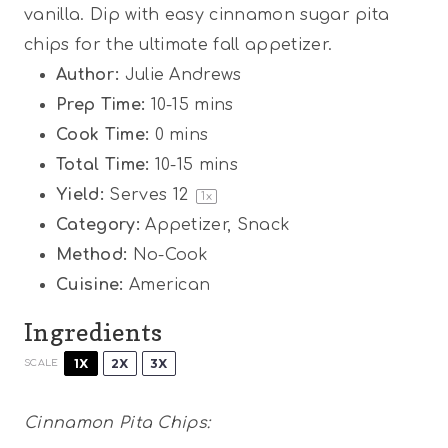
vanilla. Dip with easy cinnamon sugar pita
chips for the ultimate fall appetizer.
Author:
Julie Andrews
Prep Time:
10-15 mins
Cook Time:
0 mins
Total Time:
10-15 mins
Yield:
Serves
1
2
1
x
Category:
Appetizer, Snack
Method:
No-Cook
Cuisine:
American
Ingredients
1X
2X
3X
SCALE
Cinnamon Pita Chips: