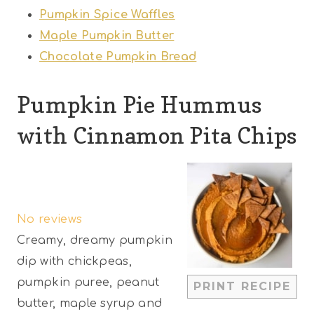
Pumpkin Spice Waffles
Maple Pumpkin Butter
Chocolate Pumpkin Bread
Pumpkin Pie Hummus
with Cinnamon Pita Chips
1
2
3
4
5
S
S
S
S
S
No reviews
t
t
t
t
t
Creamy, dreamy pumpkin
a
a
a
a
a
dip with chickpeas,
r
r
r
r
r
pumpkin puree, peanut
PRINT RECIPE
s
s
s
s
butter, maple syrup and