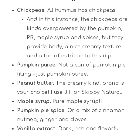
Chickpeas.
All hummus has chickpeas!
And in this instance, the chickpeas are
kinda overpowered by the pumpkin,
PB, maple syrup and spices, but they
provide body, a nice creamy texture
and a ton of nutrition to this dip.
Pumpkin puree.
Not a can of pumpkin pie
filling – just pumpkin puree.
Peanut butter.
The creamy kind, brand is
your choice! I use JIF or Skippy Natural.
Maple syrup.
Pure maple syrup!!
Pumpkin pie spice.
Or a mix of cinnamon,
nutmeg, ginger and cloves.
Vanilla extract.
Dark, rich and flavorful.