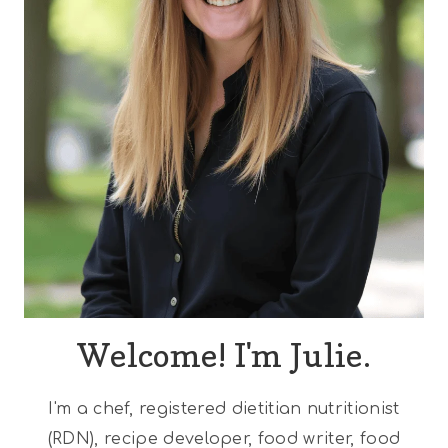
Welcome! I'm Julie.
I'm a chef, registered dietitian nutritionist
(RDN), recipe developer, food writer, food