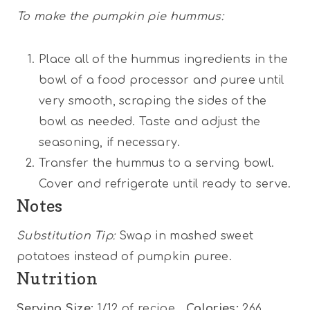
To make the pumpkin pie hummus:
Place all of the hummus ingredients in the
bowl of a food processor and puree until
very smooth, scraping the sides of the
bowl as needed. Taste and adjust the
seasoning, if necessary.
Transfer the hummus to a serving bowl.
Cover and refrigerate until ready to serve.
Notes
Substitution Tip:
Swap in mashed sweet
potatoes instead of pumpkin puree.
Nutrition
Serving Size:
1/12 of recipe
Calories:
266