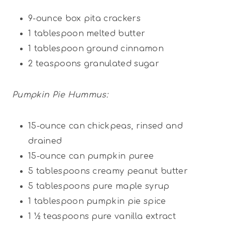
9
-ounce box pita crackers
1 tablespoon
melted butter
1 tablespoon
ground cinnamon
2 teaspoons
granulated sugar
Pumpkin Pie Hummus:
15
-ounce can chickpeas, rinsed and
drained
15
-ounce can pumpkin puree
5 tablespoons
creamy peanut butter
5 tablespoons
pure maple syrup
1 tablespoon
pumpkin pie spice
1 ½ teaspoons
pure vanilla extract