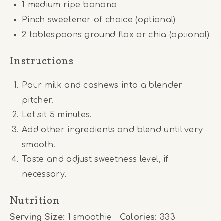
1
medium ripe banana
Pinch sweetener of choice (optional)
2 tablespoons
ground flax or chia (optional)
Instructions
Pour milk and cashews into a blender
pitcher.
Let sit 5 minutes.
Add other ingredients and blend until very
smooth.
Taste and adjust sweetness level, if
necessary.
Nutrition
Serving Size:
1 smoothie
Calories:
333