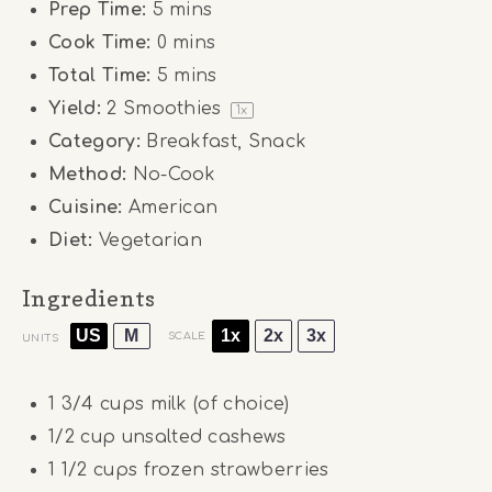
Prep Time:
5 mins
Cook Time:
0 mins
Total Time:
5 mins
Yield:
2
Smoothies
1
x
Category:
Breakfast, Snack
Method:
No-Cook
Cuisine:
American
Diet:
Vegetarian
Ingredients
US
M
1x
2x
3x
SCALE
UNITS
1 3/4
cups
milk (of choice)
1/2
cup
unsalted cashews
1 1/2
cups
frozen strawberries