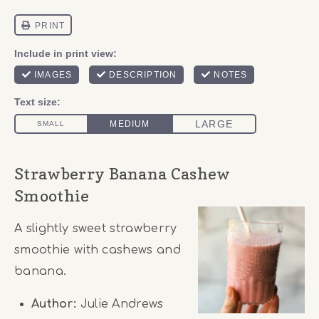
Strawberry Banana Cashew
Smoothie
A slightly sweet strawberry
smoothie with cashews and
banana.
Author:
Julie Andrews