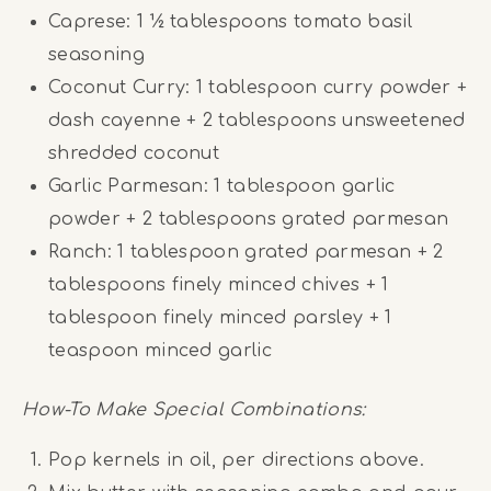
Caprese: 1 ½ tablespoons tomato basil
seasoning
Coconut Curry: 1 tablespoon curry powder +
dash cayenne + 2 tablespoons unsweetened
shredded coconut
Garlic Parmesan: 1 tablespoon garlic
powder + 2 tablespoons grated parmesan
Ranch: 1 tablespoon grated parmesan + 2
tablespoons finely minced chives + 1
tablespoon finely minced parsley + 1
teaspoon minced garlic
How-To Make Special Combinations:
Pop kernels in oil, per directions above.