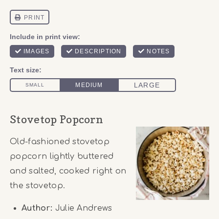
Stovetop Popcorn
Old-fashioned stovetop
popcorn lightly buttered
and salted, cooked right on
the stovetop.
Author:
Julie Andrews