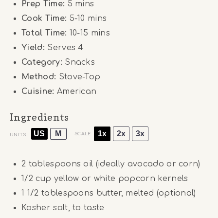
Prep Time:
5 mins
Cook Time:
5-10 mins
Total Time:
10-15 mins
Yield:
Serves 4
Category:
Snacks
Method:
Stove-Top
Cuisine:
American
Ingredients
US
M
1x
2x
3x
SCALE
UNITS
2 tablespoons
oil (ideally avocado or corn)
1/2
cup
yellow or white popcorn kernels
1 1/2 tablespoons
butter, melted (optional)
Kosher salt, to taste