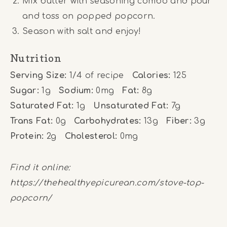
Mix butter with seasoning combo and pour
and toss on popped popcorn.
Season with salt and enjoy!
Nutrition
Serving Size:
1/4 of recipe
Calories:
125
Sugar:
1g
Sodium:
0mg
Fat:
8g
Saturated Fat:
1g
Unsaturated Fat:
7g
Trans Fat:
0g
Carbohydrates:
13g
Fiber:
3g
Protein:
2g
Cholesterol:
0mg
Find it online
:
https://thehealthyepicurean.com/stove-top-
popcorn/