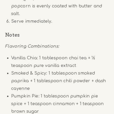
popcorn is evenly coated with butter and
salt.
Serve immediately.
Notes
Flavoring Combinations:
Vanilla Chia: 1 tablespoon chai tea + ½
teaspoon pure vanilla extract
Smoked & Spicy: 1 tablespoon smoked
paprika + 1 tablespoon chili powder + dash
cayenne
Pumpkin Pie: 1 tablespoon pumpkin pie
spice + 1 teaspoon cinnamon + 1 teaspoon
brown sugar