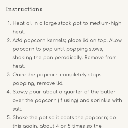
Instructions
Heat oil in a large stock pot to medium-high
heat.
Add popcorn kernels; place lid on top. Allow
popcorn to pop until popping slows,
shaking the pan perodically. Remove from
heat.
Once the popcorn completely stops
popping, remove lid.
Slowly pour about a quarter of the butter
over the popcorn (if using) and sprinkle with
salt.
Shake the pot so it coats the popcorn; do
this again, about 4 or 5 times so the