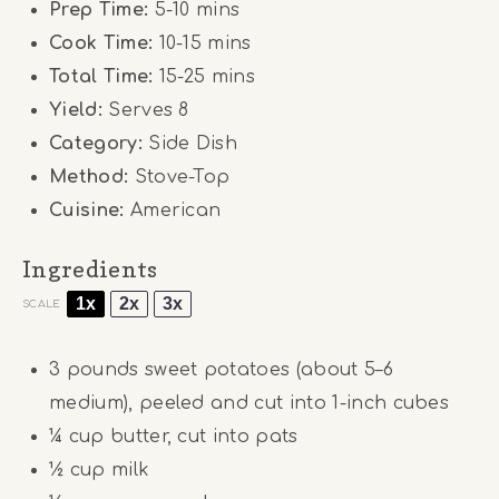
Prep Time:
5-10 mins
Cook Time:
10-15 mins
Total Time:
15-25 mins
Yield:
Serves 8
Category:
Side Dish
Method:
Stove-Top
Cuisine:
American
Ingredients
1x
2x
3x
SCALE
3
pounds sweet potatoes (about
5
–
6
medium), peeled and cut into 1-inch cubes
¼ cup
butter, cut into pats
½
cup milk