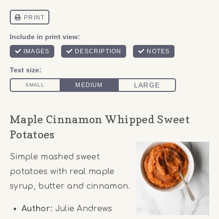
Maple Cinnamon Whipped Sweet
Potatoes
Simple mashed sweet
potatoes with real maple
syrup, butter and cinnamon.
Author:
Julie Andrews