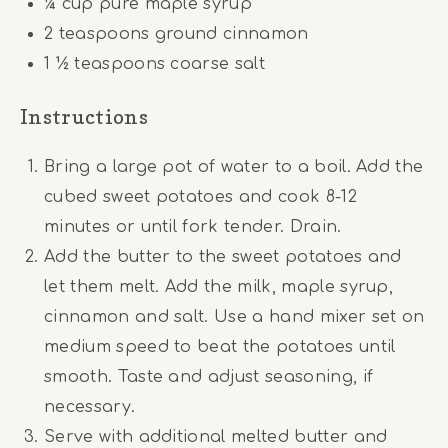
¼ cup
pure maple syrup
2 teaspoons
ground cinnamon
1 ½ teaspoons
coarse salt
Instructions
Bring a large pot of water to a boil. Add the
cubed sweet potatoes and cook 8-12
minutes or until fork tender. Drain.
Add the butter to the sweet potatoes and
let them melt. Add the milk, maple syrup,
cinnamon and salt. Use a hand mixer set on
medium speed to beat the potatoes until
smooth. Taste and adjust seasoning, if
necessary.
Serve with additional melted butter and