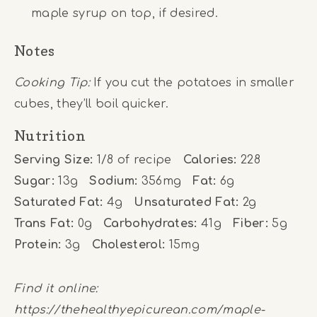
maple syrup on top, if desired.
Notes
Cooking Tip:
If you cut the potatoes in smaller
cubes, they’ll boil quicker.
Nutrition
Serving Size:
1/8 of recipe
Calories:
228
Sugar:
13g
Sodium:
356mg
Fat:
6g
Saturated Fat:
4g
Unsaturated Fat:
2g
Trans Fat:
0g
Carbohydrates:
41g
Fiber:
5g
Protein:
3g
Cholesterol:
15mg
Find it online
:
https://thehealthyepicurean.com/maple-