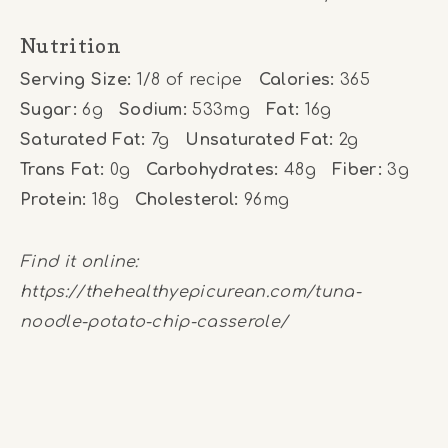
Nutrition
Serving Size:
1/8 of recipe
Calories:
365
Sugar:
6g
Sodium:
533mg
Fat:
16g
Saturated Fat:
7g
Unsaturated Fat:
2g
Trans Fat:
0g
Carbohydrates:
48g
Fiber:
3g
Protein:
18g
Cholesterol:
96mg
Find it online
:
https://thehealthyepicurean.com/tuna-
noodle-potato-chip-casserole/