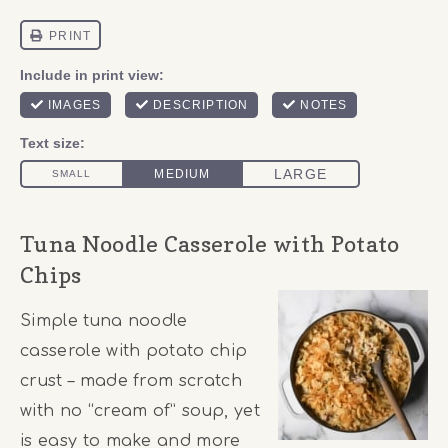
Tuna Noodle Casserole with Potato
Chips
Simple tuna noodle
casserole with potato chip
crust – made from scratch
with no “cream of” soup, yet
is easy to make and more