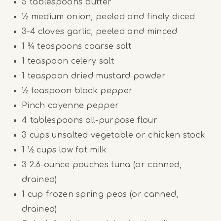
5 tablespoons
butter
½
medium onion, peeled and finely diced
3
–
4
cloves garlic, peeled and minced
1 ¾ teaspoons
coarse salt
1 teaspoon
celery salt
1 teaspoon
dried mustard powder
½ teaspoon
black pepper
Pinch cayenne pepper
4 tablespoons
all-purpose flour
3 cups
unsalted vegetable or chicken stock
1 ½ cups
low fat milk
3
2.6-ounce pouches tuna (or canned,
drained)
1 cup
frozen spring peas (or canned,
drained)