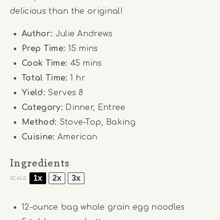
delicious than the original!
Author:
Julie Andrews
Prep Time:
15 mins
Cook Time:
45 mins
Total Time:
1 hr
Yield:
Serves 8
Category:
Dinner, Entree
Method:
Stove-Top, Baking
Cuisine:
American
Ingredients
1x
2x
3x
SCALE
12
-ounce bag whole grain egg noodles