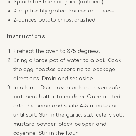
Splash fresh lemon juice (optional)
¼ cup
freshly grated Parmesan cheese
2
-ounces potato chips, crushed
Instructions
Preheat the oven to 375 degrees.
Bring a large pot of water to a boil. Cook
the egg noodles according to package
directions. Drain and set aside.
In a large Dutch oven or large oven-safe
pot, heat butter to medium. Once melted,
add the onion and sauté 4-5 minutes or
until soft. Stir in the garlic, salt, celery salt,
mustard powder, black pepper and
cayenne. Stir in the flour.