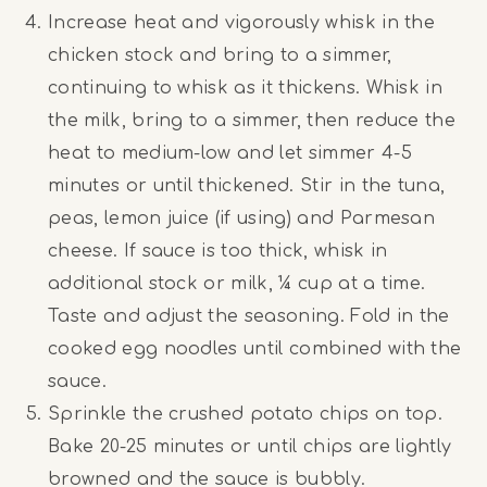
Increase heat and vigorously whisk in the
chicken stock and bring to a simmer,
continuing to whisk as it thickens. Whisk in
the milk, bring to a simmer, then reduce the
heat to medium-low and let simmer 4-5
minutes or until thickened. Stir in the tuna,
peas, lemon juice (if using) and Parmesan
cheese. If sauce is too thick, whisk in
additional stock or milk, ¼ cup at a time.
Taste and adjust the seasoning. Fold in the
cooked egg noodles until combined with the
sauce.
Sprinkle the crushed potato chips on top.
Bake 20-25 minutes or until chips are lightly
browned and the sauce is bubbly.