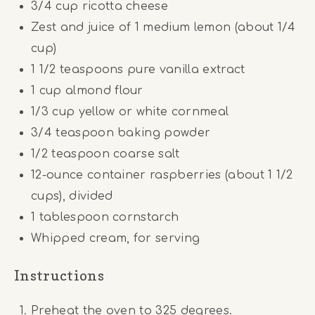
3/4
cup
ricotta cheese
Zest and juice of 1 medium lemon (about 1/4
cup)
1 1/2 teaspoons
pure vanilla extract
1
cup
almond flour
1/3
cup
yellow or white cornmeal
3/4 teaspoon
baking powder
1/2 teaspoon
coarse salt
12
-ounce container raspberries (about
1 1/2
cups
), divided
1 tablespoon
cornstarch
Whipped cream, for serving
Instructions
Preheat the oven to 325 degrees.