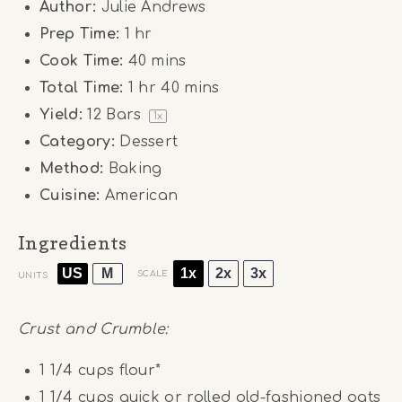
Author:
Julie Andrews
Prep Time:
1 hr
Cook Time:
40 mins
Total Time:
1 hr 40 mins
Yield:
12
Bars
1
x
Category:
Dessert
Method:
Baking
Cuisine:
American
Ingredients
US
M
1x
2x
3x
SCALE
UNITS
Crust and Crumble:
1 1/4
cups
flour*
1 1/4
cups
quick or rolled old-fashioned oats