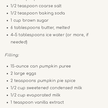
1/2 teaspoon
coarse salt
1/2 teaspoon
baking soda
1
cup
brown sugar
6 tablespoons
butter, melted
4
–
5
tablespoons ice water (or more, if
needed)
Filling:
15
-ounce can pumpkin puree
2
large eggs
2 teaspoons
pumpkin pie spice
1/2
cup
sweetened condensed milk
1/2
cup
evaporated milk
1 teaspoon
vanilla extract