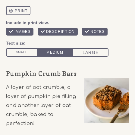
Pumpkin Crumb Bars
A layer of oat crumble, a
layer of pumpkin pie filling
and another layer of oat
crumble, baked to
perfection!