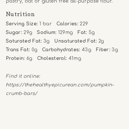
pastry, oat or gluten free all-purpose flour.
Nutrition
Serving Size:
1 bar
Calories:
229
Sugar:
29g
Sodium:
129mg
Fat:
5g
Saturated Fat:
3g
Unsaturated Fat:
2g
Trans Fat:
0g
Carbohydrates:
43g
Fiber:
3g
Protein:
6g
Cholesterol:
41mg
Find it online
:
https://thehealthyepicurean.com/pumpkin-
crumb-bars/