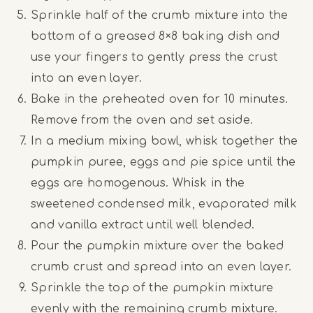
Sprinkle half of the crumb mixture into the
bottom of a greased 8×8 baking dish and
use your fingers to gently press the crust
into an even layer.
Bake in the preheated oven for 10 minutes.
Remove from the oven and set aside.
In a medium mixing bowl, whisk together the
pumpkin puree, eggs and pie spice until the
eggs are homogenous. Whisk in the
sweetened condensed milk, evaporated milk
and vanilla extract until well blended.
Pour the pumpkin mixture over the baked
crumb crust and spread into an even layer.
Sprinkle the top of the pumpkin mixture
evenly with the remaining crumb mixture.