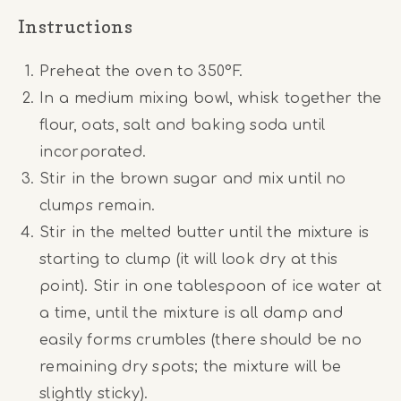
Instructions
Preheat the oven to 350°F.
In a medium mixing bowl, whisk together the
flour, oats, salt and baking soda until
incorporated.
Stir in the brown sugar and mix until no
clumps remain.
Stir in the melted butter until the mixture is
starting to clump (it will look dry at this
point). Stir in one tablespoon of ice water at
a time, until the mixture is all damp and
easily forms crumbles (there should be no
remaining dry spots; the mixture will be
slightly sticky).