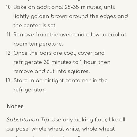
Bake an additional 25-35 minutes, until
lightly golden brown around the edges and
the center is set.
Remove from the oven and allow to cool at
room temperature.
Once the bars are cool, cover and
refrigerate 30 minutes to 1 hour, then
remove and cut into squares.
Store in an airtight container in the
refrigerator.
Notes
Substitution Tip:
Use any baking flour, like all-
purpose, whole wheat white, whole wheat