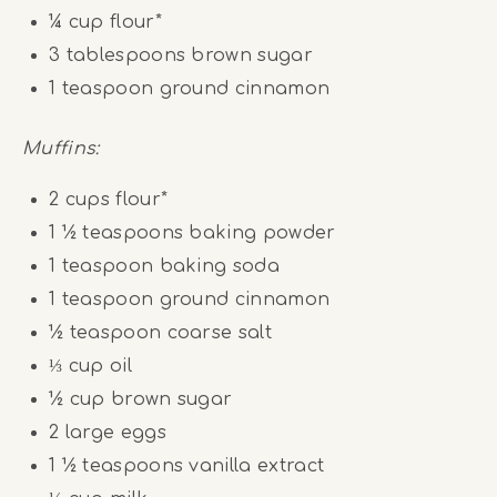
¼ cup
flour*
3 tablespoons
brown sugar
1 teaspoon
ground cinnamon
Muffins:
2 cups
flour*
1 ½ teaspoons
baking powder
1 teaspoon
baking soda
1 teaspoon
ground cinnamon
½ teaspoon
coarse salt
⅓ cup
oil
½ cup
brown sugar
2
large eggs
1 ½ teaspoons
vanilla extract