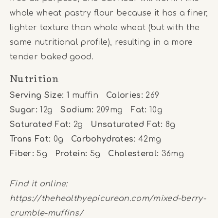
whole wheat pastry flour because it has a finer,
lighter texture than whole wheat (but with the
same nutritional profile), resulting in a more
tender baked good.
Nutrition
Serving Size:
1 muffin
Calories:
269
Sugar:
12g
Sodium:
209mg
Fat:
10g
Saturated Fat:
2g
Unsaturated Fat:
8g
Trans Fat:
0g
Carbohydrates:
42mg
Fiber:
5g
Protein:
5g
Cholesterol:
36mg
Find it online
:
https://thehealthyepicurean.com/mixed-berry-
crumble-muffins/