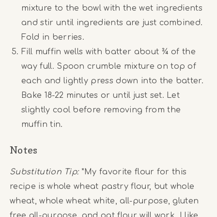
mixture to the bowl with the wet ingredients
and stir until ingredients are just combined.
Fold in berries.
Fill muffin wells with batter about ¾ of the
way full. Spoon crumble mixture on top of
each and lightly press down into the batter.
Bake 18-22 minutes or until just set. Let
slightly cool before removing from the
muffin tin.
Notes
Substitution Tip:
*My favorite flour for this
recipe is whole wheat pastry flour, but whole
wheat, whole wheat white, all-purpose, gluten
free all-purpose, and oat flour will work. I like