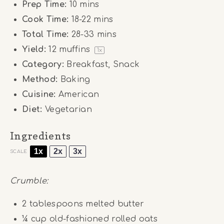
Prep Time:
10 mins
Cook Time:
18-22 mins
Total Time:
28-33 mins
Yield:
12
muffins
1
x
Category:
Breakfast, Snack
Method:
Baking
Cuisine:
American
Diet:
Vegetarian
Ingredients
1x
2x
3x
SCALE
Crumble:
2 tablespoons
melted butter
¼ cup
old-fashioned rolled oats