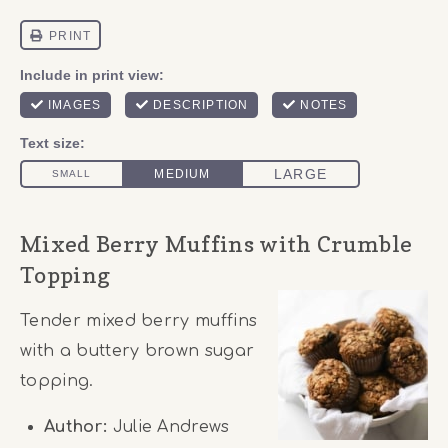
Mixed Berry Muffins with Crumble
Topping
Tender mixed berry muffins
with a buttery brown sugar
topping.
Author:
Julie Andrews