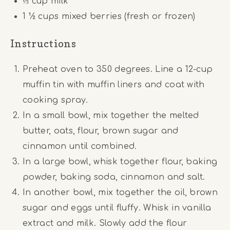
⅓ cup
milk
1 ½ cups
mixed berries (fresh or frozen)
Instructions
Preheat oven to 350 degrees. Line a 12-cup
muffin tin with muffin liners and coat with
cooking spray.
In a small bowl, mix together the melted
butter, oats, flour, brown sugar and
cinnamon until combined.
In a large bowl, whisk together flour, baking
powder, baking soda, cinnamon and salt.
In another bowl, mix together the oil, brown
sugar and eggs until fluffy. Whisk in vanilla
extract and milk. Slowly add the flour