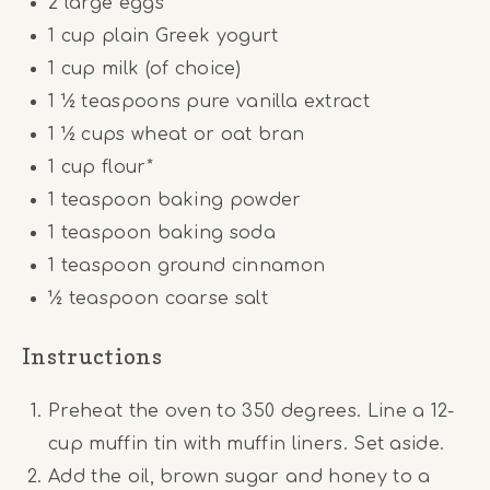
2
large eggs
1 cup
plain Greek yogurt
1 cup
milk (of choice)
1 ½ teaspoons
pure vanilla extract
1 ½ cups
wheat or oat bran
1 cup
flour*
1 teaspoon
baking powder
1 teaspoon
baking soda
1 teaspoon
ground cinnamon
½ teaspoon
coarse salt
Instructions
Preheat the oven to 350 degrees. Line a 12-
cup muffin tin with muffin liners. Set aside.
Add the oil, brown sugar and honey to a