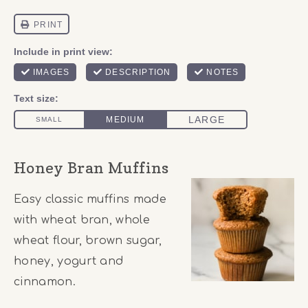
Honey Bran Muffins
Easy classic muffins made
with wheat bran, whole
wheat flour, brown sugar,
honey, yogurt and
cinnamon.