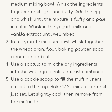
medium mixing bowl. Whisk the ingredients
together until light and fluffy. Add the eggs
and whisk until the mixture is fluffy and pale
in color. Whisk in the yogurt, milk and
vanilla extract until well mixed.
In a separate medium bowl, whisk together
the wheat bran, flour, baking powder, soda,
cinnamon and salt.
Use a spatula to mix the dry ingredients
into the wet ingredients until just combined.
Use a cookie scoop to fill the muffin liners
almost to the top. Bake 17-22 minutes or until
just set. Let slightly cool, then remove from
the muffin tin.