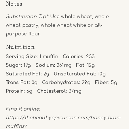
Notes
Substitution Tip*:
Use whole wheat, whole
wheat pastry, whole wheat white or all-
purpose flour.
Nutrition
Serving Size:
1 muffin
Calories:
233
Sugar:
17g
Sodium:
261mg
Fat:
12g
Saturated Fat:
2g
Unsaturated Fat:
10g
Trans Fat:
0g
Carbohydrates:
29g
Fiber:
5g
Protein:
6g
Cholesterol:
37mg
Find it online
:
https://thehealthyepicurean.com/honey-bran-
muffins/