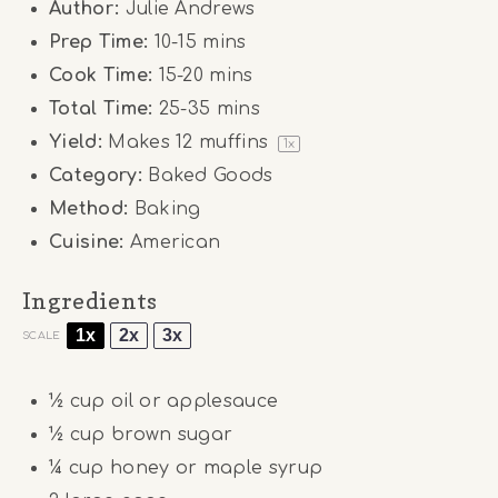
Author:
Julie Andrews
Prep Time:
10-15 mins
Cook Time:
15-20 mins
Total Time:
25-35 mins
Yield:
Makes
12
muffins
1
x
Category:
Baked Goods
Method:
Baking
Cuisine:
American
Ingredients
1x
2x
3x
SCALE
½ cup
oil or applesauce
½ cup
brown sugar
¼ cup
honey or maple syrup