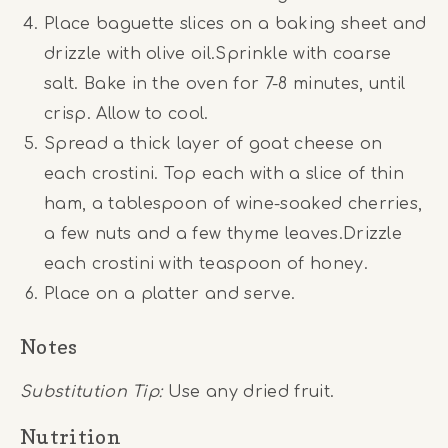
Place baguette slices on a baking sheet and
drizzle with olive oil.Sprinkle with coarse
salt. Bake in the oven for 7-8 minutes, until
crisp. Allow to cool.
Spread a thick layer of goat cheese on
each crostini. Top each with a slice of thin
ham, a tablespoon of wine-soaked cherries,
a few nuts and a few thyme leaves.Drizzle
each crostini with teaspoon of honey.
Place on a platter and serve.
Notes
Substitution Tip:
Use any dried fruit.
Nutrition