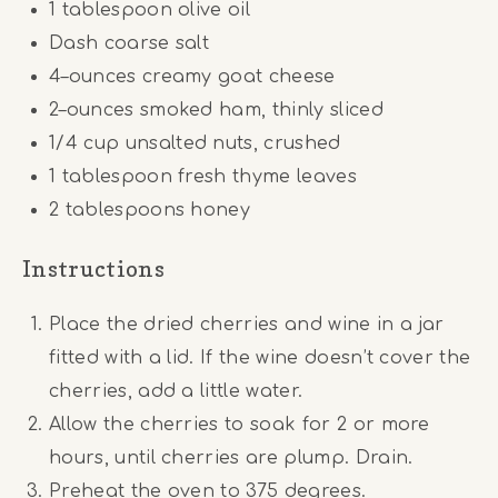
1 tablespoon
olive oil
Dash coarse salt
4
–
ounces
creamy goat cheese
2
–
ounces
smoked ham, thinly sliced
1/4
cup
unsalted nuts, crushed
1 tablespoon
fresh thyme leaves
2 tablespoons
honey
Instructions
Place the dried cherries and wine in a jar
fitted with a lid. If the wine doesn’t cover the
cherries, add a little water.
Allow the cherries to soak for 2 or more
hours, until cherries are plump. Drain.
Preheat the oven to 375 degrees.