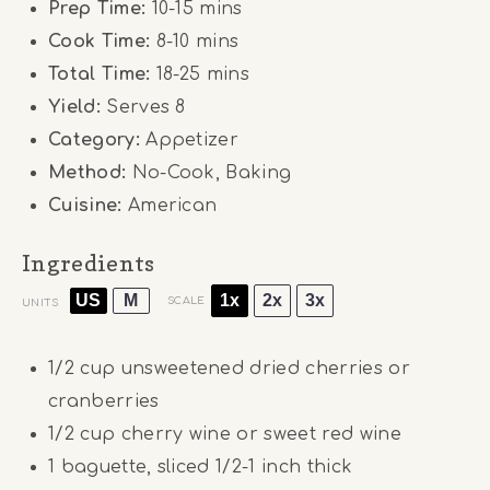
Prep Time:
10-15 mins
Cook Time:
8-10 mins
Total Time:
18-25 mins
Yield:
Serves 8
Category:
Appetizer
Method:
No-Cook, Baking
Cuisine:
American
Ingredients
US
M
1x
2x
3x
SCALE
UNITS
1/2
cup
unsweetened dried cherries or
cranberries
1/2
cup
cherry wine or sweet red wine
1
baguette, sliced 1/2-1 inch thick