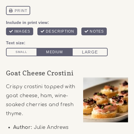
Goat Cheese Crostini
Crispy crostini topped with
goat cheese, ham, wine-
soaked cherries and fresh
thyme.
Author:
Julie Andrews