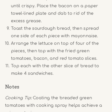
until crispy. Place the bacon on a paper
towel-lined plate and dab to rid of the
excess grease.
Toast the sourdough bread, then spread
one side of each piece with mayonnaise.
Arrange the lettuce on top of four of the
pieces, then top with the fried green
tomatoes, bacon, and red tomato slices.
Top each with the other slice of bread to
make 4 sandwiches.
Notes
Cooking Tip:
Coating the breaded green
tomatoes with cooking spray helps achieve a