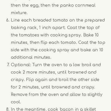
then the egg, then the panko cornmeal
mixture.
Line each breaded tomato on the prepared
baking rack, 1 inch apart. Coat the top of
the tomatoes with cooking spray. Bake 10
minutes, then flip each tomato. Coat the top
side with the cooking spray and bake an 10
additional minutes.
Optional: Turn the oven to a low broil and
cook 2 more minutes, until browned and
crispy. Flip again and broil the other side
for 2 minutes, until browned and crispy.
Remove from the oven and allow to slightly
cool.
In the meantime, cook bacon in a skillet