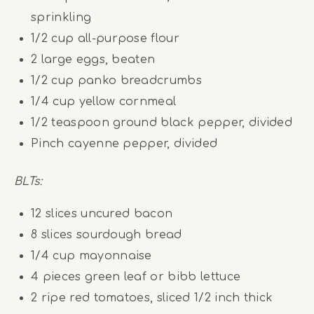
sprinkling
1/2
cup
all-purpose flour
2
large eggs, beaten
1/2
cup
panko breadcrumbs
1/4
cup
yellow cornmeal
1/2 teaspoon
ground black pepper, divided
Pinch cayenne pepper, divided
BLTs:
12
slices uncured bacon
8
slices sourdough bread
1/4
cup
mayonnaise
4
pieces green leaf or bibb lettuce
2
ripe red tomatoes, sliced 1/2 inch thick