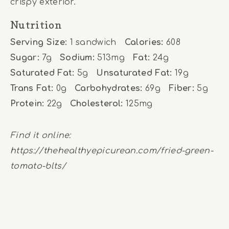
crispy exterior.
Nutrition
Serving Size:
1 sandwich
Calories:
608
Sugar:
7g
Sodium:
513mg
Fat:
24g
Saturated Fat:
5g
Unsaturated Fat:
19g
Trans Fat:
0g
Carbohydrates:
69g
Fiber:
5g
Protein:
22g
Cholesterol:
125mg
Find it online
:
https://thehealthyepicurean.com/fried-green-
tomato-blts/