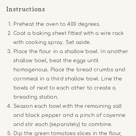
Instructions
Preheat the oven to 400 degrees.
Coat a baking sheet fitted with a wire rack
with cooking spray. Set aside.
Place the flour in a shallow bowl. In another
shallow bowl, beat the eggs until
homogenous. Place the bread crumbs and
cornmeal in a third shallow bowl. Line the
bowls of next to each other to create a
breading station.
Season each bowl with the remaining salt
and black pepper and a pinch of cayenne
and stir each (separately) to combine.
Dip the green tomatoes slices in the flour,