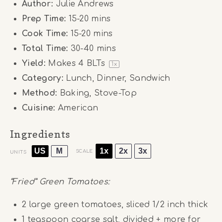
Author:
Julie Andrews
Prep Time:
15-20 mins
Cook Time:
15-20 mins
Total Time:
30-40 mins
Yield:
Makes
4
BLTs
1
x
Category:
Lunch, Dinner, Sandwich
Method:
Baking, Stove-Top
Cuisine:
American
Ingredients
US
M
1x
2x
3x
SCALE
UNITS
“Fried” Green Tomatoes:
2
large green tomatoes, sliced 1/2 inch thick
1 teaspoon
coarse salt, divided + more for