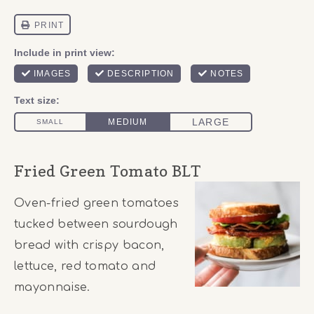
Fried Green Tomato BLT
Oven-fried green tomatoes
tucked between sourdough
bread with crispy bacon,
lettuce, red tomato and
mayonnaise.