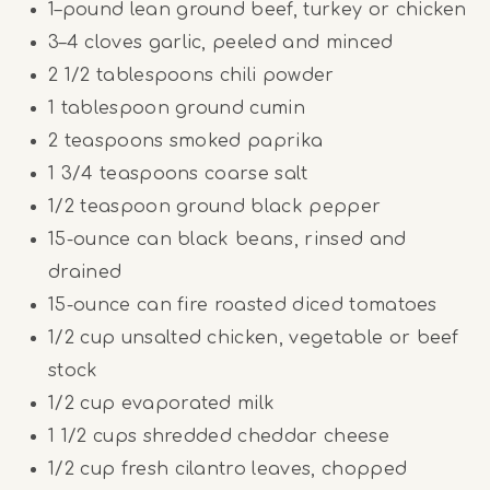
1
–
pound
lean ground beef, turkey or chicken
3
–
4
cloves garlic, peeled and minced
2 1/2 tablespoons
chili powder
1 tablespoon
ground cumin
2 teaspoons
smoked paprika
1 3/4 teaspoons
coarse salt
1/2 teaspoon
ground black pepper
15
-ounce can black beans, rinsed and
drained
15
-ounce can fire roasted diced tomatoes
1/2
cup
unsalted chicken, vegetable or beef
stock
1/2
cup
evaporated milk
1 1/2
cups
shredded cheddar cheese
1/2
cup
fresh cilantro leaves, chopped