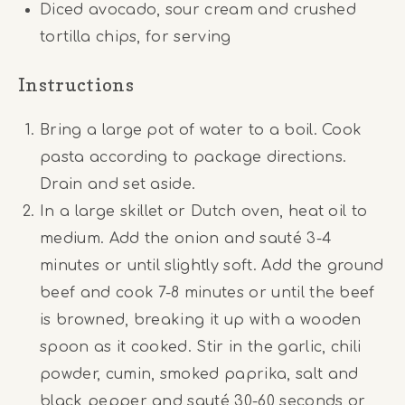
Diced avocado, sour cream and crushed
tortilla chips, for serving
Instructions
Bring a large pot of water to a boil. Cook
pasta according to package directions.
Drain and set aside.
In a large skillet or Dutch oven, heat oil to
medium. Add the onion and sauté 3-4
minutes or until slightly soft. Add the ground
beef and cook 7-8 minutes or until the beef
is browned, breaking it up with a wooden
spoon as it cooked. Stir in the garlic, chili
powder, cumin, smoked paprika, salt and
black pepper and sauté 30-60 seconds or