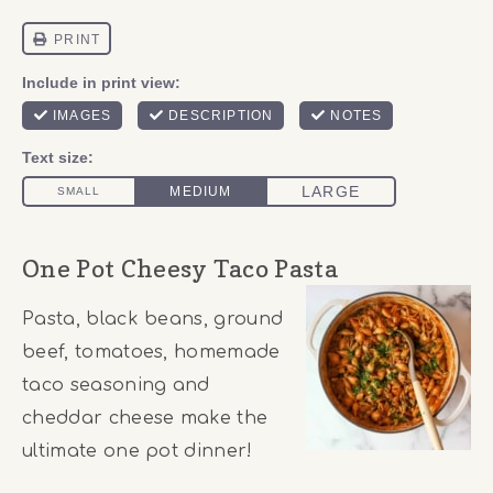
One Pot Cheesy Taco Pasta
Pasta, black beans, ground
beef, tomatoes, homemade
taco seasoning and
cheddar cheese make the
ultimate one pot dinner!