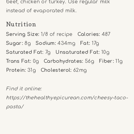
beef, chicken or turkey. Use regular milk
instead of evaporated milk.
Nutrition
Serving Size:
1/8 of recipe
Calories:
487
Sugar:
8g
Sodium:
434mg
Fat:
17g
Saturated Fat:
7g
Unsaturated Fat:
10g
Trans Fat:
0g
Carbohydrates:
56g
Fiber:
11g
Protein:
31g
Cholesterol:
62mg
Find it online
:
https://thehealthyepicurean.com/cheesy-taco-
pasta/