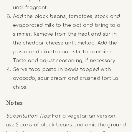
until fragrant.
Add the black beans, tomatoes, stock and
evaporated milk to the pot and bring to a
simmer. Remove from the heat and stir in
the cheddar cheese until melted. Add the
pasta and cilantro and stir to combine.
Taste and adjust seasoning, if necessary.
Serve taco pasta in bowls topped with
avocado, sour cream and crushed tortilla
chips.
Notes
Substitution Tips:
For a vegetarian version,
use 2 cans of black beans and omit the ground