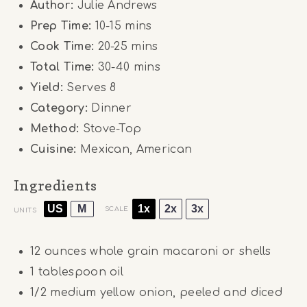
Author:
Julie Andrews
Prep Time:
10-15 mins
Cook Time:
20-25 mins
Total Time:
30-40 mins
Yield:
Serves 8
Category:
Dinner
Method:
Stove-Top
Cuisine:
Mexican, American
Ingredients
US
M
1x
2x
3x
SCALE
UNITS
12
ounces
whole grain macaroni or shells
1 tablespoon
oil
1/2
medium yellow onion, peeled and diced