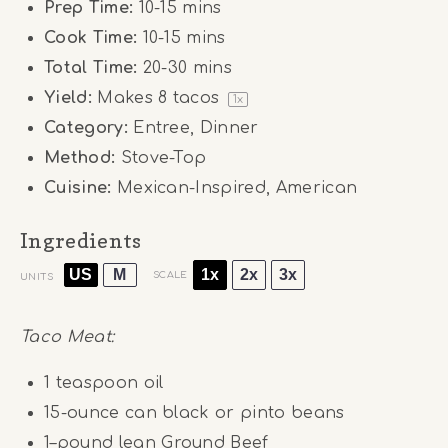
Prep Time:
10-15 mins
Cook Time:
10-15 mins
Total Time:
20-30 mins
Yield:
Makes
8
tacos
1
x
Category:
Entree, Dinner
Method:
Stove-Top
Cuisine:
Mexican-Inspired, American
Ingredients
US
M
1x
2x
3x
SCALE
UNITS
Taco Meat:
1 teaspoon
oil
15
-ounce can black or pinto beans
1
–
pound
lean Ground Beef