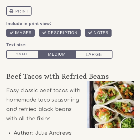
Beef Tacos with Refried Beans
Easy classic beef tacos with
homemade taco seasoning
and refried black beans
with all the fixins.
Author:
Julie Andrews