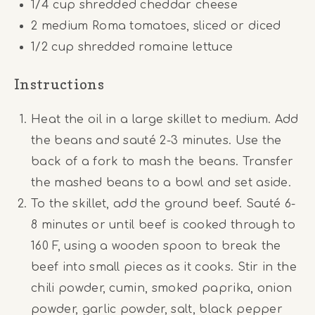
1/4
cup
shredded cheddar cheese
2
medium Roma tomatoes, sliced or diced
1/2
cup
shredded romaine lettuce
Instructions
Heat the oil in a large skillet to medium. Add
the beans and sauté 2-3 minutes. Use the
back of a fork to mash the beans. Transfer
the mashed beans to a bowl and set aside.
To the skillet, add the ground beef. Sauté 6-
8 minutes or until beef is cooked through to
160 F, using a wooden spoon to break the
beef into small pieces as it cooks. Stir in the
chili powder, cumin, smoked paprika, onion
powder, garlic powder, salt, black pepper