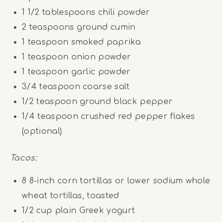
1 1/2 tablespoons
chili powder
2 teaspoons
ground cumin
1 teaspoon
smoked paprika
1 teaspoon
onion powder
1 teaspoon
garlic powder
3/4 teaspoon
coarse salt
1/2 teaspoon
ground black pepper
1/4 teaspoon
crushed red pepper flakes
(optional)
Tacos:
8
8-inch corn tortillas or lower sodium whole
wheat tortillas, toasted
1/2
cup
plain Greek yogurt