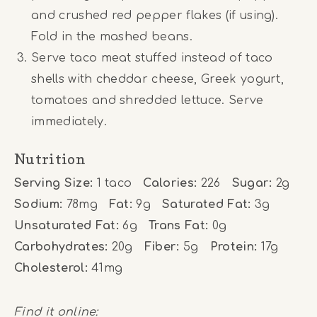
and crushed red pepper flakes (if using).
Fold in the mashed beans.
Serve taco meat stuffed instead of taco
shells with cheddar cheese, Greek yogurt,
tomatoes and shredded lettuce. Serve
immediately.
Nutrition
Serving Size:
1 taco
Calories:
226
Sugar:
2g
Sodium:
78mg
Fat:
9g
Saturated Fat:
3g
Unsaturated Fat:
6g
Trans Fat:
0g
Carbohydrates:
20g
Fiber:
5g
Protein:
17g
Cholesterol:
41mg
Find it online
: