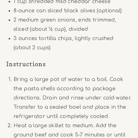
1 cup
shredded mild cheddar cheese
8
-ounce can sliced black olives (optional)
2
medium green onions, ends trimmed,
sliced (about
½ cup
), divided
3 ounces
tortilla chips, lightly crushed
(about
2 cups
)
Instructions
Bring a large pot of water to a boil. Cook
the pasta shells according to package
directions. Drain and rinse under cold water.
Transfer to a sealed bowl and place in the
refrigerator until completely cooled.
Heat a large skillet to medium. Add the
ground beef and cook 5-7 minutes or until