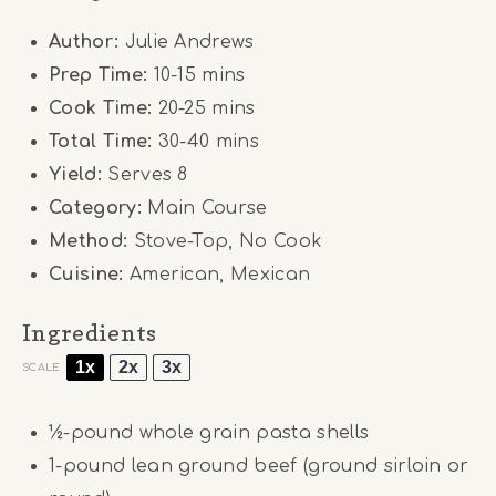
Author:
Julie Andrews
Prep Time:
10-15 mins
Cook Time:
20-25 mins
Total Time:
30-40 mins
Yield:
Serves 8
Category:
Main Course
Method:
Stove-Top, No Cook
Cuisine:
American, Mexican
Ingredients
1x
2x
3x
SCALE
½
-pound whole grain pasta shells
1
-pound lean ground beef (ground sirloin or