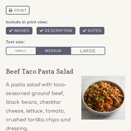
Beef Taco Pasta Salad
A pasta salad with taco-
seasoned ground beef,
black beans, cheddar
cheese, lettuce, tomato,
crushed tortilla chips and
dressing.