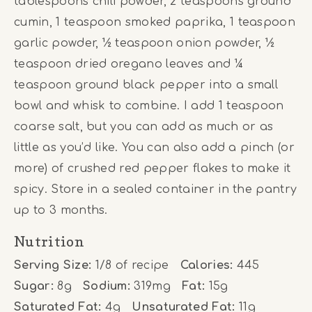
tablespoons chili powder, 2 teaspoons ground
cumin, 1 teaspoon smoked paprika, 1 teaspoon
garlic powder, ½ teaspoon onion powder, ½
teaspoon dried oregano leaves and ¼
teaspoon ground black pepper into a small
bowl and whisk to combine. I add 1 teaspoon
coarse salt, but you can add as much or as
little as you’d like. You can also add a pinch (or
more) of crushed red pepper flakes to make it
spicy. Store in a sealed container in the pantry
up to 3 months.
Nutrition
Serving Size:
1/8 of recipe
Calories:
445
Sugar:
8g
Sodium:
319mg
Fat:
15g
Saturated Fat:
4g
Unsaturated Fat:
11g