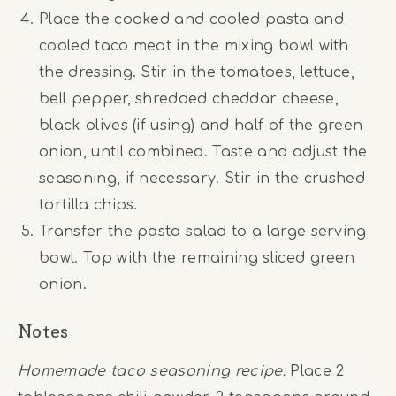
Place the cooked and cooled pasta and
cooled taco meat in the mixing bowl with
the dressing. Stir in the tomatoes, lettuce,
bell pepper, shredded cheddar cheese,
black olives (if using) and half of the green
onion, until combined. Taste and adjust the
seasoning, if necessary. Stir in the crushed
tortilla chips.
Transfer the pasta salad to a large serving
bowl. Top with the remaining sliced green
onion.
Notes
Homemade taco seasoning recipe:
Place 2