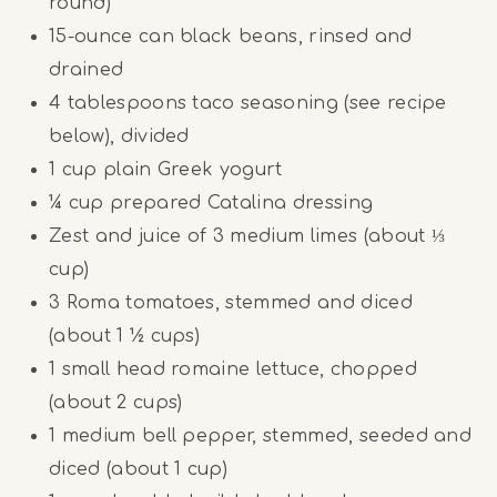
round)
15
-ounce can black beans, rinsed and
drained
4 tablespoons
taco seasoning (see recipe
below), divided
1 cup
plain Greek yogurt
¼ cup
prepared Catalina dressing
Zest and juice of 3 medium limes (about ⅓
cup)
3
Roma tomatoes, stemmed and diced
(about
1 ½ cups
)
1
small head romaine lettuce, chopped
(about
2 cups
)
1
medium bell pepper, stemmed, seeded and
diced (about
1 cup
)