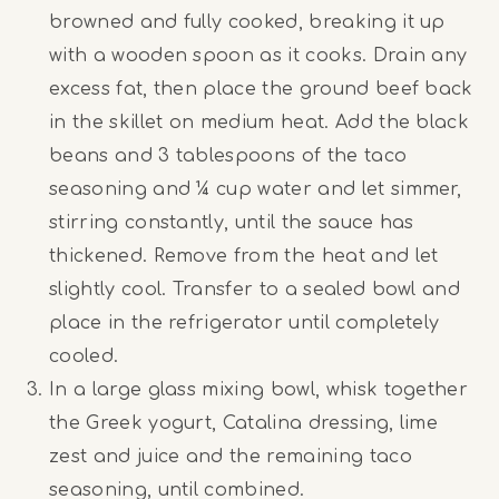
browned and fully cooked, breaking it up
with a wooden spoon as it cooks. Drain any
excess fat, then place the ground beef back
in the skillet on medium heat. Add the black
beans and 3 tablespoons of the taco
seasoning and ¼ cup water and let simmer,
stirring constantly, until the sauce has
thickened. Remove from the heat and let
slightly cool. Transfer to a sealed bowl and
place in the refrigerator until completely
cooled.
In a large glass mixing bowl, whisk together
the Greek yogurt, Catalina dressing, lime
zest and juice and the remaining taco
seasoning, until combined.