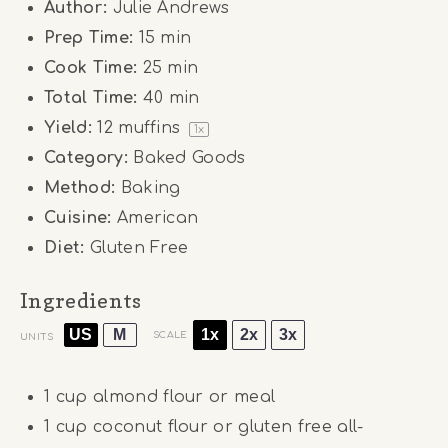
Author:
Julie Andrews
Prep Time:
15 min
Cook Time:
25 min
Total Time:
40 min
Yield:
12
muffins
1
x
Category:
Baked Goods
Method:
Baking
Cuisine:
American
Diet:
Gluten Free
Ingredients
US
M
1x
2x
3x
SCALE
UNITS
1
cup
almond flour or meal
1
cup
coconut flour or gluten free all-