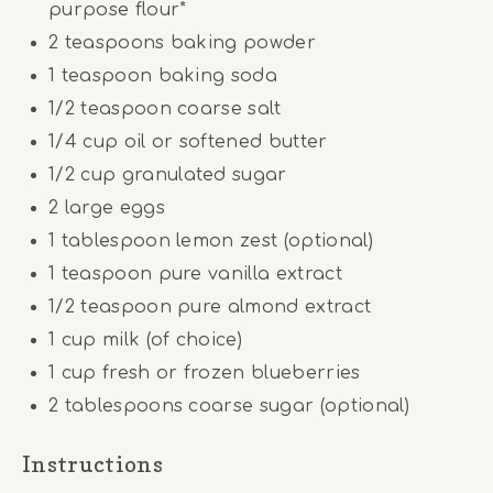
purpose flour*
2 teaspoons
baking powder
1 teaspoon
baking soda
1/2 teaspoon
coarse salt
1/4
cup
oil or softened butter
1/2
cup
granulated sugar
2
large eggs
1 tablespoon
lemon zest (optional)
1 teaspoon
pure vanilla extract
1/2 teaspoon
pure almond extract
1
cup
milk (of choice)
1
cup
fresh or frozen blueberries
2 tablespoons
coarse sugar (optional)
Instructions