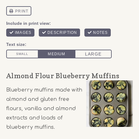
Almond Flour Blueberry Muffins
Blueberry muffins made with
almond and gluten free
flours, vanilla and almond
extracts and loads of
blueberry muffins.