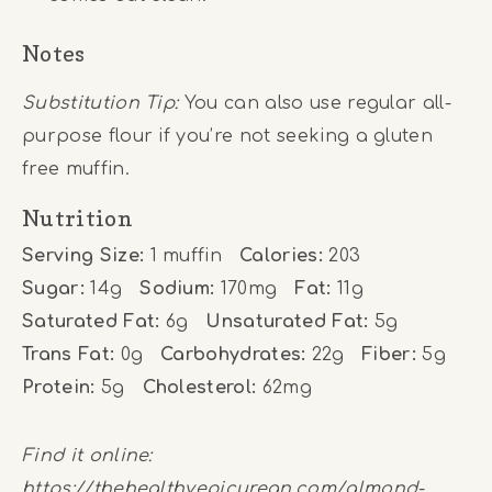
Notes
Substitution Tip:
You can also use regular all-
purpose flour if you’re not seeking a gluten
free muffin.
Nutrition
Serving Size:
1 muffin
Calories:
203
Sugar:
14g
Sodium:
170mg
Fat:
11g
Saturated Fat:
6g
Unsaturated Fat:
5g
Trans Fat:
0g
Carbohydrates:
22g
Fiber:
5g
Protein:
5g
Cholesterol:
62mg
Find it online
:
https://thehealthyepicurean.com/almond-