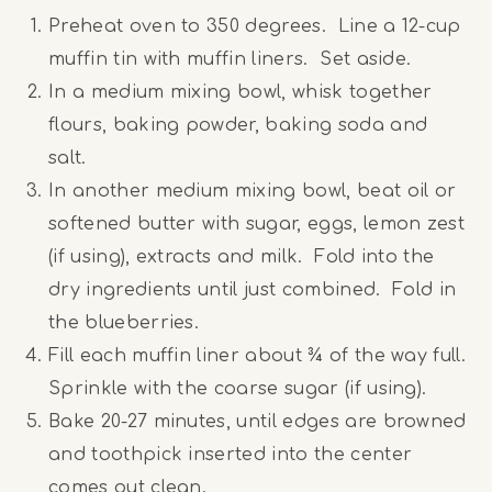
Preheat oven to 350 degrees. Line a 12-cup
muffin tin with muffin liners. Set aside.
In a medium mixing bowl, whisk together
flours, baking powder, baking soda and
salt.
In another medium mixing bowl, beat oil or
softened butter with sugar, eggs, lemon zest
(if using), extracts and milk. Fold into the
dry ingredients until just combined. Fold in
the blueberries.
Fill each muffin liner about ¾ of the way full.
Sprinkle with the coarse sugar (if using).
Bake 20-27 minutes, until edges are browned
and toothpick inserted into the center
comes out clean.